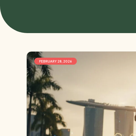
FEBRUARY 28, 2026