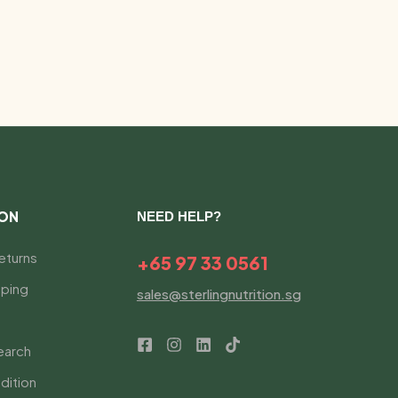
ION
NEED HELP?
eturns
+65 97 33 0561
ping
sales@sterlingnutrition.sg
earch
dition