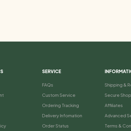
US
SERVICE
INFORMAT
FAQs
Shipping & R
nt
Custom Service
Secure Shop
Ordering Tracking
Affiliates
Delivery Infomation
Advanced S
icy
Order Status
Terms & Con