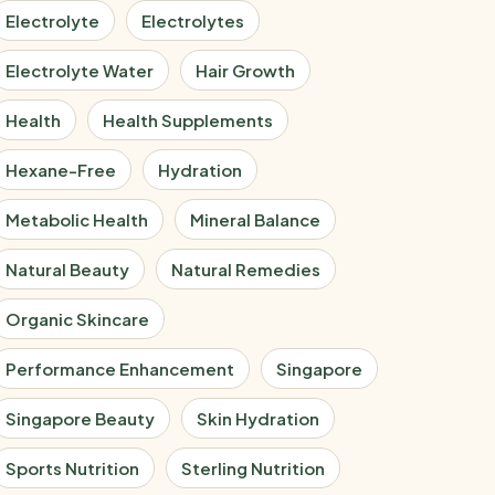
Electrolyte
Electrolytes
Electrolyte Water
Hair Growth
Health
Health Supplements
Hexane-Free
Hydration
Metabolic Health
Mineral Balance
Natural Beauty
Natural Remedies
Organic Skincare
Performance Enhancement
Singapore
Singapore Beauty
Skin Hydration
Sports Nutrition
Sterling Nutrition