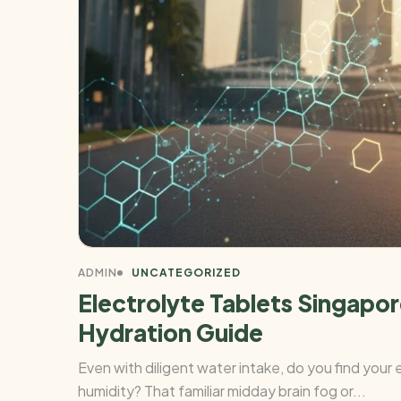
ADMIN
UNCATEGORIZED
Electrolyte Tablets Singap
Hydration Guide
Even with diligent water intake, do you find you
humidity? That familiar midday brain fog or...