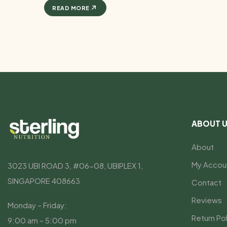
READ MORE
ABOUT 
About
My Accou
3023 UBI ROAD 3, #06-08, UBIPLEX 1,
SINGAPORE 408663
Contact
Reviews
Monday – Friday:
Return Pol
9:00 am – 5:00 pm