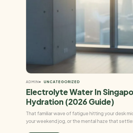
ADMIN
UNCATEGORIZED
Electrolyte Water In Singap
Hydration (2026 Guide)
That familiar wave of fatigue hitting your desk 
your weekend jog, or the mental haze that settles