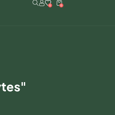
0
0
ytes"