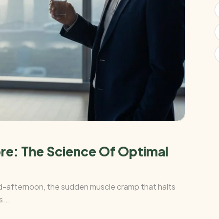
ore: The Science Of Optimal
mid-afternoon, the sudden muscle cramp that halts
...