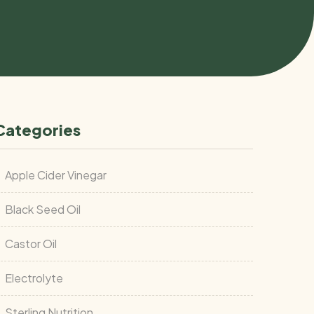
Categories
Apple Cider Vinegar
Black Seed Oil
Castor Oil
Electrolyte
Sterling Nutrition