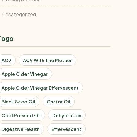
Uncategorized
Tags
ACV
ACV With The Mother
Apple Cider Vinegar
Apple Cider Vinegar Effervescent
Black Seed Oil
Castor Oil
Cold Pressed Oil
Dehydration
Digestive Health
Effervescent