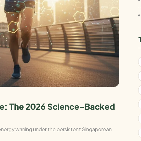
ore: The 2026 Science-Backed
r energy waning under the persistent Singaporean