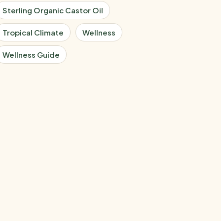
Sterling Organic Castor Oil
Tropical Climate
Wellness
Wellness Guide