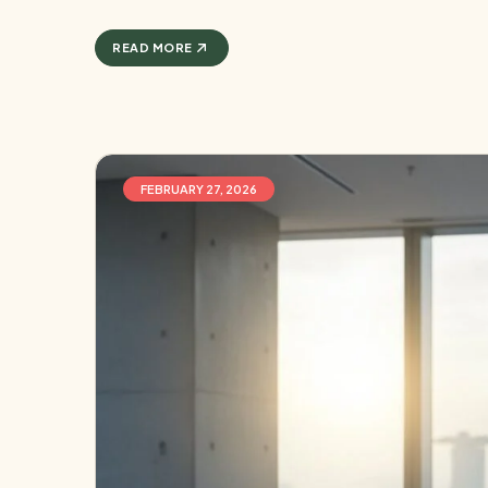
READ MORE
FEBRUARY 27, 2026