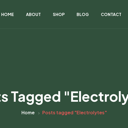
HOME
ABOUT
SHOP
BLOG
CONTACT
s Tagged "Electrol
Home
Posts tagged "Electrolytes"