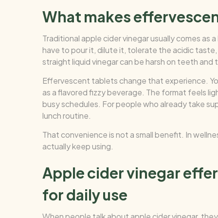
What makes effervescen
Traditional apple cider vinegar usually comes as a l
have to pour it, dilute it, tolerate the acidic tas
straight liquid vinegar can be harsh on teeth and 
Effervescent tablets change that experience. You d
as a flavored fizzy beverage. The format feels li
busy schedules. For people who already take suppl
lunch routine.
That convenience is not a small benefit. In wellne
actually keep using.
Apple cider vinegar effe
for daily use
When people talk about apple cider vinegar, they 