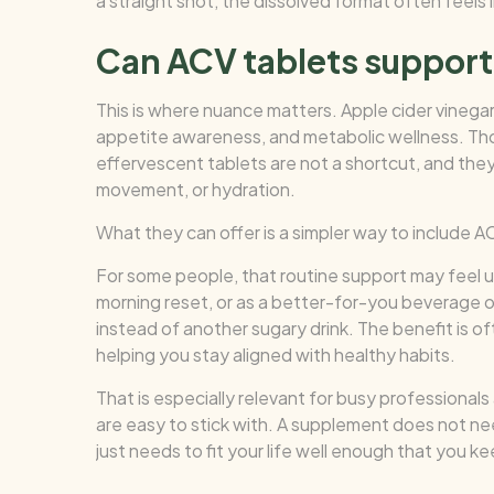
a straight shot, the dissolved format often feels l
Can ACV tablets support
This is where nuance matters. Apple cider vinega
appetite awareness, and metabolic wellness. Tho
effervescent tablets are not a shortcut, and the
movement, or hydration.
What they can offer is a simpler way to include A
For some people, that routine support may feel us
morning reset, or as a better-for-you beverage
instead of another sugary drink. The benefit is 
helping you stay aligned with healthy habits.
That is especially relevant for busy professiona
are easy to stick with. A supplement does not nee
just needs to fit your life well enough that you kee