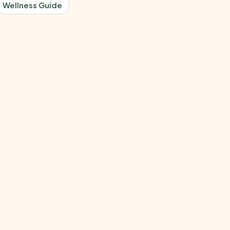
Wellness Guide