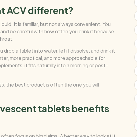
t ACV different?
iquid. It is familiar, but not always convenient. You
te, and be careful with how often you drink it because
throat.
rop a tablet into water, let it dissolve, and drink it
ghter, more practical, and more approachable for
ements, it fits naturally into a morning or post-
ss, the best product is often the one you will
rvescent tablets benefits
often focus on big claims. A better way to look at it