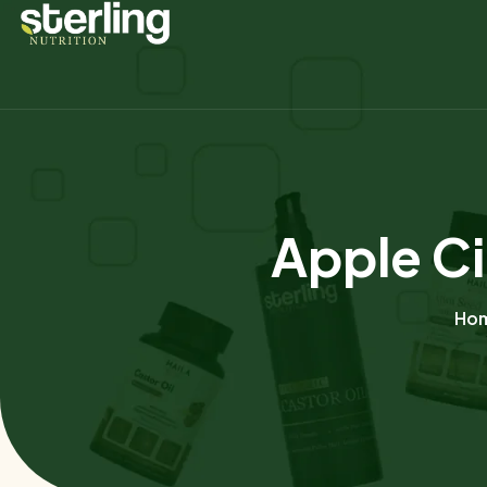
Apple Ci
Ho