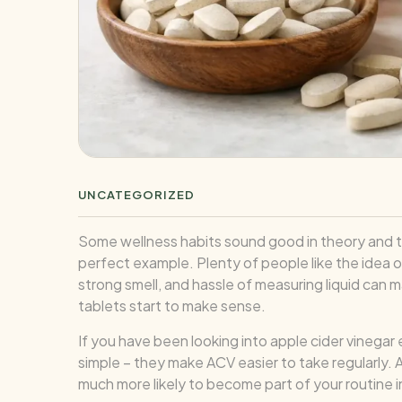
UNCATEGORIZED
Some wellness habits sound good in theory and then 
perfect example. Plenty of people like the idea of 
strong smell, and hassle of measuring liquid can
tablets start to make sense.
If you have been looking into apple cider vinegar
simple – they make ACV easier to take regularly. A
much more likely to become part of your routine i