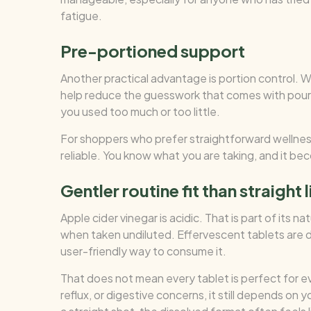
fatigue.
Pre-portioned support
Another practical advantage is portion control. W
help reduce the guesswork that comes with pourin
you used too much or too little.
For shoppers who prefer straightforward wellnes
reliable. You know what you are taking, and it bec
Gentler routine fit than straight 
Apple cider vinegar is acidic. That is part of its 
when taken undiluted. Effervescent tablets are d
user-friendly way to consume it.
That does not mean every tablet is perfect for ev
reflux, or digestive concerns, it still depends on