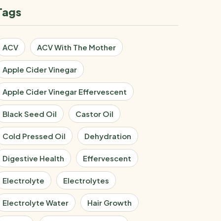
Tags
ACV
ACV With The Mother
Apple Cider Vinegar
Apple Cider Vinegar Effervescent
Black Seed Oil
Castor Oil
Cold Pressed Oil
Dehydration
Digestive Health
Effervescent
Electrolyte
Electrolytes
Electrolyte Water
Hair Growth