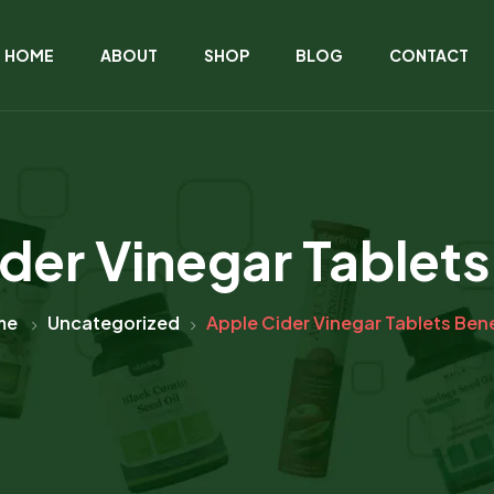
HOME
ABOUT
SHOP
BLOG
CONTACT
der Vinegar Tablets
me
Uncategorized
Apple Cider Vinegar Tablets Bene