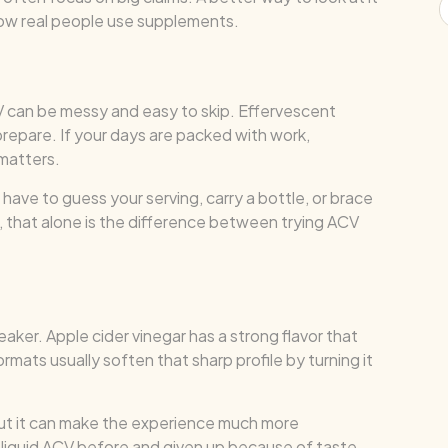
how real people use supplements.
V can be messy and easy to skip. Effervescent
prepare. If your days are packed with work,
matters.
have to guess your serving, carry a bottle, or brace
s, that alone is the difference between trying ACV
eaker. Apple cider vinegar has a strong flavor that
mats usually soften that sharp profile by turning it
But it can make the experience much more
 liquid ACV before and given up because of taste