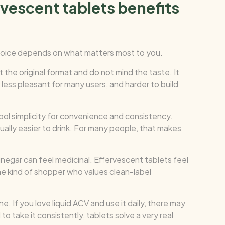
rvescent tablets benefits
choice depends on what matters most to you.
 the original format and do not mind the taste. It
e, less pleasant for many users, and harder to build
ol simplicity for convenience and consistency.
sually easier to drink. For many people, that makes
inegar can feel medicinal. Effervescent tablets feel
he kind of shopper who values clean-label
e. If you love liquid ACV and use it daily, there may
o take it consistently, tablets solve a very real