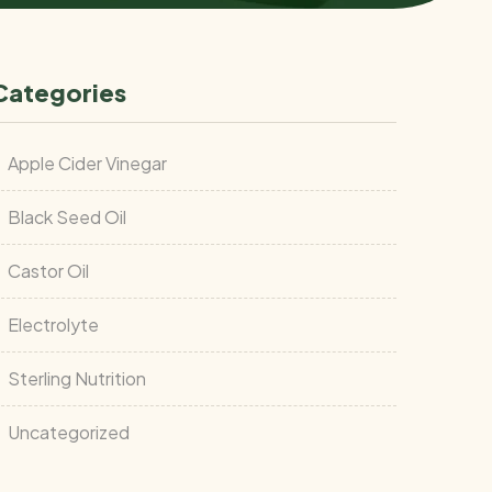
Categories
Apple Cider Vinegar
Black Seed Oil
Castor Oil
Electrolyte
Sterling Nutrition
Uncategorized