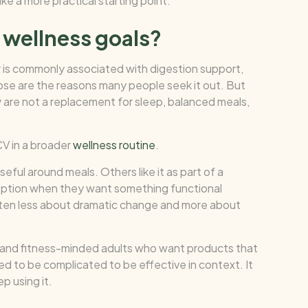
ike a more practical starting point.
 wellness goals?
r is commonly associated with digestion support,
se are the reasons many people seek it out. But
y are not a replacement for sleep, balanced meals,
CV in a broader
wellness routine
.
eful around meals. Others like it as part of a
 option when they want something functional
often less about dramatic change and more about
ls and fitness-minded adults who want products that
d to be complicated to be effective in context. It
p using it.