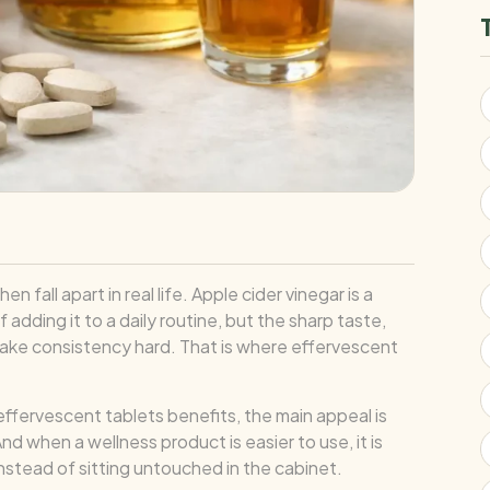
fall apart in real life. Apple cider vinegar is a
adding it to a daily routine, but the sharp taste,
 make consistency hard. That is where effervescent
 effervescent tablets benefits, the main appeal is
nd when a wellness product is easier to use, it is
nstead of sitting untouched in the cabinet.