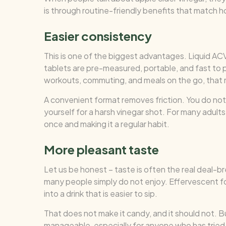
is through routine-friendly benefits that match 
Easier consistency
This is one of the biggest advantages. Liquid AC
tablets are pre-measured, portable, and fast to 
workouts, commuting, and meals on the go, that 
A convenient format removes friction. You do not 
yourself for a harsh vinegar shot. For many adult
once and making it a regular habit.
More pleasant taste
Let us be honest – taste is often the real deal-br
many people simply do not enjoy. Effervescent for
into a drink that is easier to sip.
That does not make it candy, and it should not. 
manageable, especially for anyone who has tried