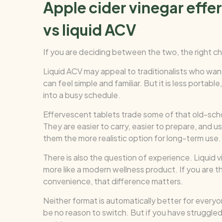
Apple cider vinegar effe
vs liquid ACV
If you are deciding between the two, the right 
Liquid ACV may appeal to traditionalists who want
can feel simple and familiar. But it is less portabl
into a busy schedule.
Effervescent tablets trade some of that old-scho
They are easier to carry, easier to prepare, and u
them the more realistic option for long-term use.
There is also the question of experience. Liquid v
more like a modern wellness product. If you are t
convenience, that difference matters.
Neither format is automatically better for everyon
be no reason to switch. But if you have struggled t