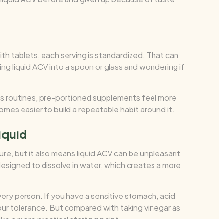
ith tablets, each serving is standardized. That can
g liquid ACV into a spoon or glass and wondering if
s routines, pre-portioned supplements feel more
omes easier to build a repeatable habit around it.
liquid
nature, but it also means liquid ACV can be unpleasant
esigned to dissolve in water, which creates a more
ery person. If you have a sensitive stomach, acid
 your tolerance. But compared with taking vinegar as