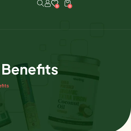
0
0
 Benefits
fits