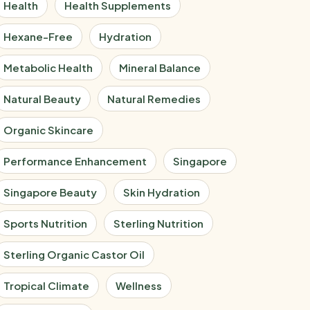
Health
Health Supplements
Hexane-Free
Hydration
Metabolic Health
Mineral Balance
Natural Beauty
Natural Remedies
Organic Skincare
Performance Enhancement
Singapore
Singapore Beauty
Skin Hydration
Sports Nutrition
Sterling Nutrition
Sterling Organic Castor Oil
Tropical Climate
Wellness