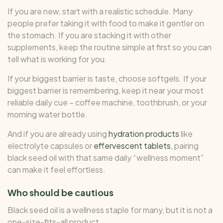
If you are new, start with a realistic schedule. Many
people prefer taking it with food to make it gentler on
the stomach. If you are stacking it with other
supplements, keep the routine simple at first so you can
tell what is working for you.
If your biggest barrier is taste, choose softgels. If your
biggest barrier is remembering, keep it near your most
reliable daily cue – coffee machine, toothbrush, or your
morning water bottle.
And if you are already using
hydration products
like
electrolyte capsules or
effervescent tablets
, pairing
black seed oil with that same daily “wellness moment”
can make it feel effortless.
Who should be cautious
Black seed oil is a wellness staple for many, but it is not a
one-size-fits-all product.