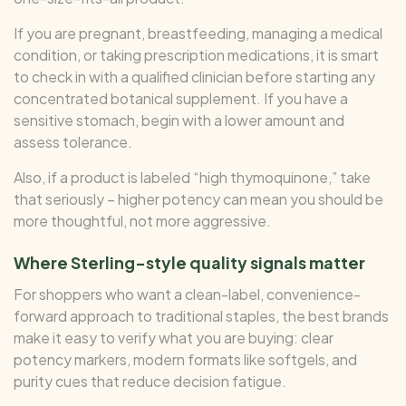
If you are pregnant, breastfeeding, managing a medical
condition, or taking prescription medications, it is smart
to check in with a qualified clinician before starting any
concentrated botanical supplement. If you have a
sensitive stomach, begin with a lower amount and
assess tolerance.
Also, if a product is labeled “high thymoquinone,” take
that seriously – higher potency can mean you should be
more thoughtful, not more aggressive.
Where Sterling-style quality signals matter
For shoppers who want a clean-label, convenience-
forward approach to traditional staples, the best brands
make it easy to verify what you are buying: clear
potency markers, modern formats like softgels, and
purity cues that reduce decision fatigue.