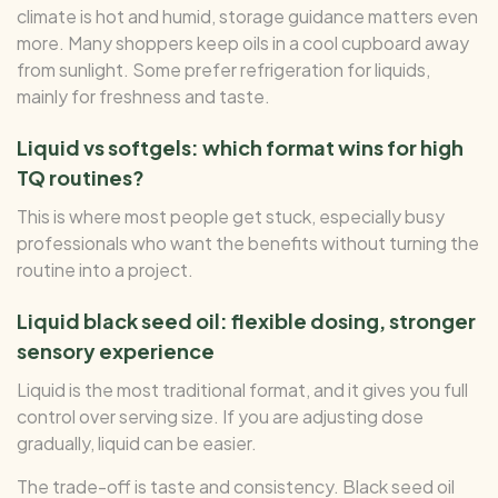
climate is hot and humid, storage guidance matters even
more. Many shoppers keep oils in a cool cupboard away
from sunlight. Some prefer refrigeration for liquids,
mainly for freshness and taste.
Liquid vs softgels: which format wins for high
TQ routines?
This is where most people get stuck, especially busy
professionals who want the benefits without turning the
routine into a project.
Liquid black seed oil: flexible dosing, stronger
sensory experience
Liquid is the most traditional format, and it gives you full
control over serving size. If you are adjusting dose
gradually, liquid can be easier.
The trade-off is taste and consistency. Black seed oil