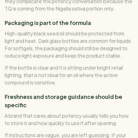
they complicate the potency conversation because the
TQ is coming from the Nigella sativa portion only.
Packaging is part of the formula
High-quality black seed oil should be protected from
light and heat. Dark glass bottles are common for liquids.
For softgels, the packaging should still be designed to
reduce light exposure and keep the product stable.
If the bottle is clear and it is sitting under bright retail
lighting, that is not ideal for an oil where the active
compound is sensitive.
Freshness and storage guidance should be
specific
A brand that cares about potency usually tells you how
to store it and how quickly to use it after opening.
If instructions are vague, you are left guessing. If your