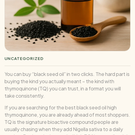
UNCATEGORIZED
You can buy “black seed oil” in two clicks. The hard part is
buying the kind you actually meant – the kind with
thymoquinone (TQ) you can trust, in a format you will
take consistently.
If you are searching for the best black seed oil high
thymoquinone, you are already ahead of most shoppers.
TQ is the signature bioactive compound people are
usually chasing when they add Nigella sativa to a daily