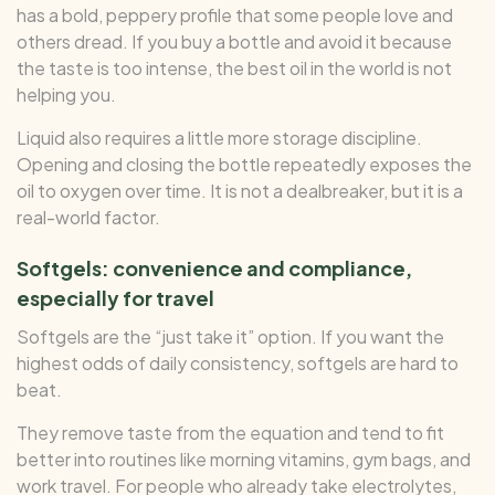
has a bold, peppery profile that some people love and
others dread. If you buy a bottle and avoid it because
the taste is too intense, the best oil in the world is not
helping you.
Liquid also requires a little more storage discipline.
Opening and closing the bottle repeatedly exposes the
oil to oxygen over time. It is not a dealbreaker, but it is a
real-world factor.
Softgels: convenience and compliance,
especially for travel
Softgels are the “just take it” option. If you want the
highest odds of daily consistency, softgels are hard to
beat.
They remove taste from the equation and tend to fit
better into routines like morning vitamins, gym bags, and
work travel. For people who already take electrolytes,