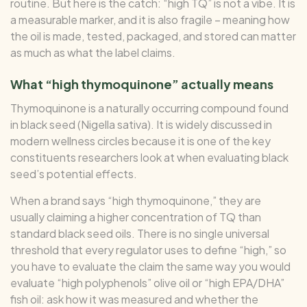
routine. But here is the catch: “high TQ” is not a vibe. It is
a measurable marker, and it is also fragile – meaning how
the oil is made, tested, packaged, and stored can matter
as much as what the label claims.
What “high thymoquinone” actually means
Thymoquinone is a naturally occurring compound found
in black seed (Nigella sativa). It is widely discussed in
modern wellness circles because it is one of the key
constituents researchers look at when evaluating black
seed’s potential effects.
When a brand says “high thymoquinone,” they are
usually claiming a higher concentration of TQ than
standard black seed oils. There is no single universal
threshold that every regulator uses to define “high,” so
you have to evaluate the claim the same way you would
evaluate “high polyphenols” olive oil or “high EPA/DHA”
fish oil: ask how it was measured and whether the