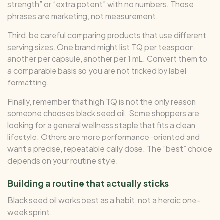
strength” or “extra potent” with no numbers. Those
phrases are marketing, not measurement.
Third, be careful comparing products that use different
serving sizes. One brand might list TQ per teaspoon,
another per capsule, another per 1 mL. Convert them to
a comparable basis so you are not tricked by label
formatting.
Finally, remember that high TQ is not the only reason
someone chooses black seed oil. Some shoppers are
looking for a general wellness staple that fits a clean
lifestyle. Others are more performance-oriented and
want a precise, repeatable daily dose. The “best” choice
depends on your routine style.
Building a routine that actually sticks
Black seed oil works best as a habit, not a heroic one-
week sprint.