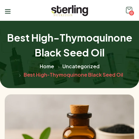
0
Best High-Thymoquinone
Black Seed Oil
Home
Uncategorized
Best High-Thymoquinone Black Seed Oil