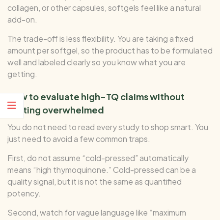
collagen, or other capsules, softgels feel like a natural
add-on.
The trade-off is less flexibility. You are taking a fixed
amount per softgel, so the product has to be formulated
well and labeled clearly so you know what you are
getting.
How to evaluate high-TQ claims without
getting overwhelmed
You do not need to read every study to shop smart. You
just need to avoid a few common traps.
First, do not assume “cold-pressed” automatically
means “high thymoquinone.” Cold-pressed can be a
quality signal, but it is not the same as quantified
potency.
Second, watch for vague language like “maximum