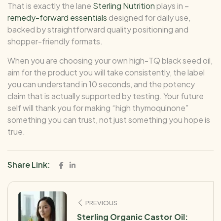
That is exactly the lane
Sterling Nutrition
plays in –
remedy-forward essentials
designed for daily use,
backed by straightforward quality positioning and
shopper-friendly formats.
When you are choosing your own high-TQ black seed oil,
aim for the product you will take consistently, the label
you can understand in 10 seconds, and the potency
claim that is actually supported by testing. Your future
self will thank you for making “high thymoquinone”
something you can trust, not just something you hope is
true.
Share Link:
PREVIOUS
Sterling Organic Castor Oil: