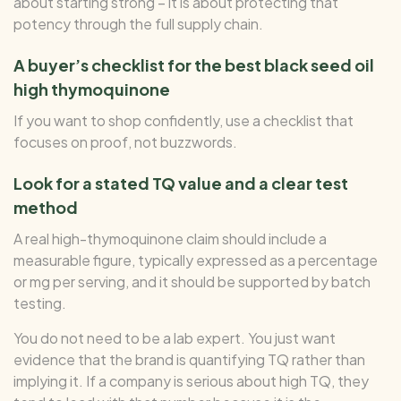
about starting strong – it is about protecting that
potency through the full supply chain.
A buyer’s checklist for the best black seed oil
high thymoquinone
If you want to shop confidently, use a checklist that
focuses on proof, not buzzwords.
Look for a stated TQ value and a clear test
method
A real high-thymoquinone claim should include a
measurable figure, typically expressed as a percentage
or mg per serving, and it should be supported by batch
testing.
You do not need to be a lab expert. You just want
evidence that the brand is quantifying TQ rather than
implying it. If a company is serious about high TQ, they