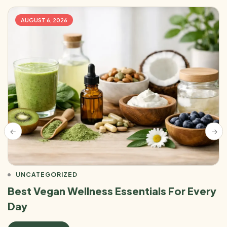
AUGUST 6, 2026
UNCATEGORIZED
Best Vegan Wellness Essentials For Every
Day