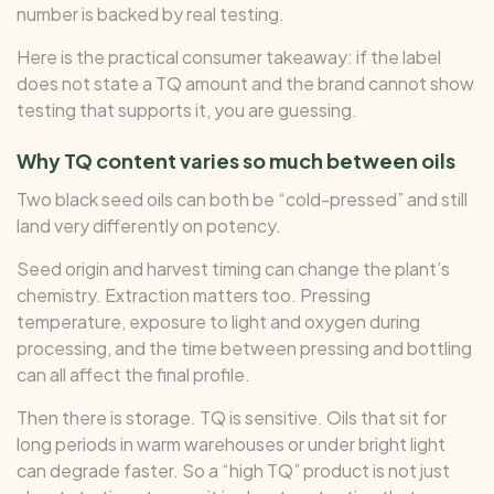
number is backed by real testing.
Here is the practical consumer takeaway: if the label
does not state a TQ amount and the brand cannot show
testing that supports it, you are guessing.
Why TQ content varies so much between oils
Two black seed oils can both be “cold-pressed” and still
land very differently on potency.
Seed origin and harvest timing can change the plant’s
chemistry. Extraction matters too. Pressing
temperature, exposure to light and oxygen during
processing, and the time between pressing and bottling
can all affect the final profile.
Then there is storage. TQ is sensitive. Oils that sit for
long periods in warm warehouses or under bright light
can degrade faster. So a “high TQ” product is not just