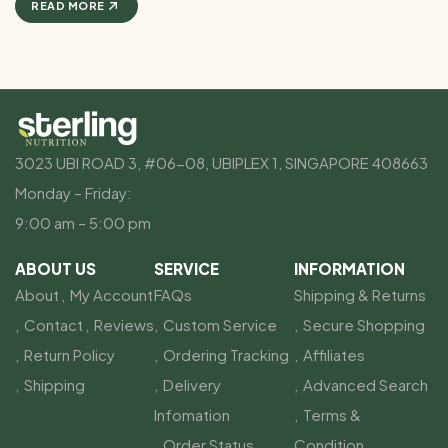
READ MORE
3023 UBI ROAD 3, #06-08, UBIPLEX 1, SINGAPORE 408663
Monday – Friday:
9:00 am – 5:00 pm
ABOUT US
SERVICE
INFORMATION
About
My Account
FAQs
Shipping & Returns
Contact
Reviews
Custom Service
Secure Shopping
Return Policy
Ordering Tracking
Affiliates
Shipping
Delivery
Advanced Search
Infomation
Terms &
Order Status
Condition