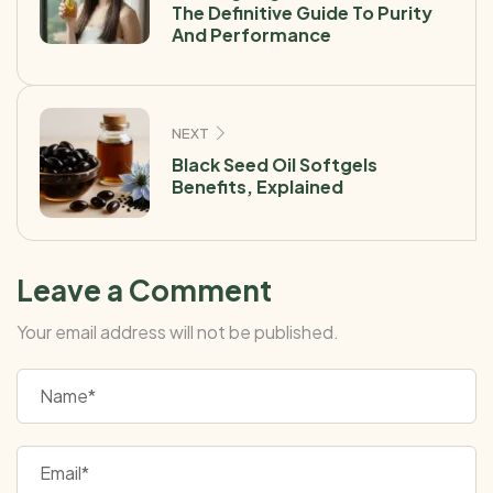
The Definitive Guide To Purity
And Performance
NEXT
Black Seed Oil Softgels
Benefits, Explained
Leave a Comment
Your email address will not be published.