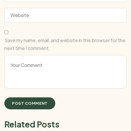
Save my name, email, and website in this browser for the
next time I comment.
Related Posts