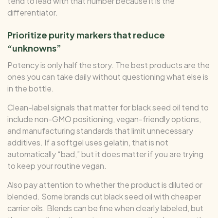
tend to lead with that number because it is the
differentiator.
Prioritize purity markers that reduce
“unknowns”
Potency is only half the story. The best products are the
ones you can take daily without questioning what else is
in the bottle.
Clean-label signals that matter for black seed oil tend to
include non-GMO positioning, vegan-friendly options,
and manufacturing standards that limit unnecessary
additives. If a softgel uses gelatin, that is not
automatically “bad,” but it does matter if you are trying
to keep your routine vegan.
Also pay attention to whether the product is diluted or
blended. Some brands cut black seed oil with cheaper
carrier oils. Blends can be fine when clearly labeled, but