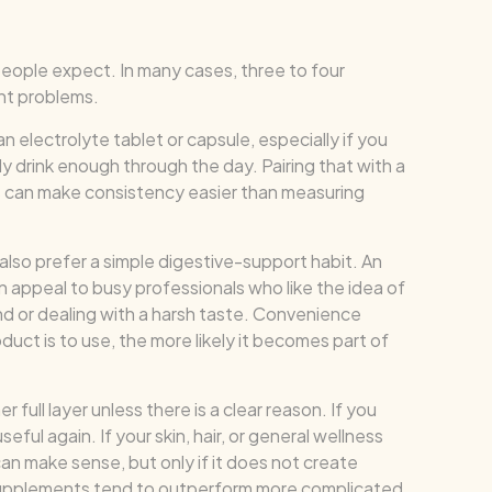
people expect. In many cases, three to four
ht problems.
 electrolyte tablet or capsule, especially if you
ly drink enough through the day. Pairing that with a
ls can make consistency easier than measuring
also prefer a simple digestive-support habit. An
n appeal to busy professionals who like the idea of
nd or dealing with a harsh taste. Convenience
uct is to use, the more likely it becomes part of
 full layer unless there is a clear reason. If you
eful again. If your skin, hair, or general wellness
can make sense, but only if it does not create
t supplements tend to outperform more complicated