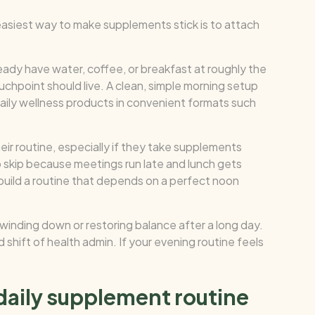
 easiest way to make supplements stick is to attach
ready have water, coffee, or breakfast at roughly the
uchpoint should live. A clean, simple morning setup
aily wellness products in convenient formats such
eir routine, especially if they take supplements
to skip because meetings run late and lunch gets
 build a routine that depends on a perfect noon
 winding down or restoring balance after a long day.
 shift of health admin. If your evening routine feels
 daily supplement routine