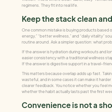
regimens. They fit into real life.
Keep the stack clean and
One common mistake is buying products based on
energy,” “better wellness,” and “daily vitality” s
routine around. Ask a simpler question: what probl
If the answer is hydration during workouts and long
easier consistency with a traditional wellness stap
If the answer is digestive support in a travel-frien
This matters because overlap adds up fast. Taking
wasteful, and in some cases it can make it harder t
clearer feedback. You notice whether you feel 
whether the habit actually lasts past the first we
Convenience is not a shor