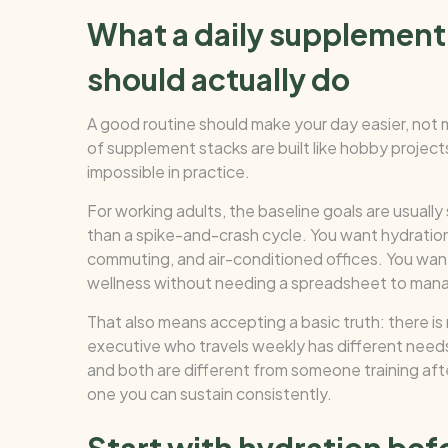
What a daily supplement 
should actually do
A good routine should make your day easier, not
of supplement stacks are built like hobby proje
impossible in practice.
For working adults, the baseline goals are usuall
than a spike-and-crash cycle. You want hydratio
commuting, and air-conditioned offices. You want
wellness without needing a spreadsheet to mana
That also means accepting a basic truth: there is 
executive who travels weekly has different needs 
and both are different from someone training afte
one you can sustain consistently.