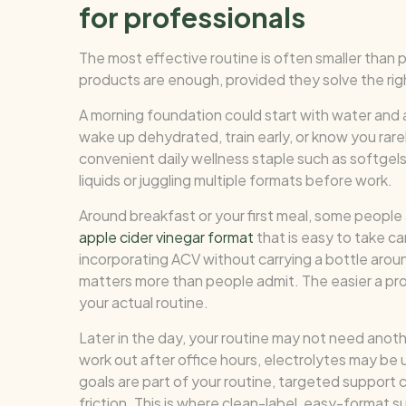
for professionals
The most effective routine is often smaller than 
products are enough, provided they solve the rig
A morning foundation could start with water and an
wake up dehydrated, train early, or know you rare
convenient daily wellness staple such as softge
liquids or juggling multiple formats before work.
Around breakfast or your first meal, some people 
apple cider vinegar format
that is easy to take ca
incorporating ACV without carrying a bottle arou
matters more than people admit. The easier a prod
your actual routine.
Later in the day, your routine may not need another
work out after office hours, electrolytes may be us
goals are part of your routine, targeted support 
friction. This is where clean-label, easy-forma