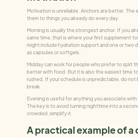
Motivation is unreliable. Anchors are better. The
them to things you already do every day.
Morning is usually the strongest anchor. If you al
same time, that is where your first supplement to
might include hydration support and one or two d
as capsules or softgels.
Midday can work for people who prefer to split th
better with food. But it is also the easiest time 
rushed. If your schedule is unpredictable, do not
break.
Evening is useful for anything you associate with
The key is to avoid turning nighttime into a second
crowded, simplify it.
A practical example of a