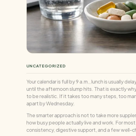
UNCATEGORIZED
Your calendar is full by 9 a.m., lunch is usuall
until the afternoon slump hits. That is exactly w
to be realistic. If it takes too many steps, too man
apart by Wednesday.
The smarter approach is not to take more supplemen
how busy people actually live and work. For most
consistency, digestive support, and a few well-ch