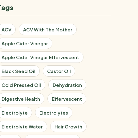
Tags
ACV
ACV With The Mother
Apple Cider Vinegar
Apple Cider Vinegar Effervescent
Black Seed Oil
Castor Oil
Cold Pressed Oil
Dehydration
Digestive Health
Effervescent
Electrolyte
Electrolytes
Electrolyte Water
Hair Growth