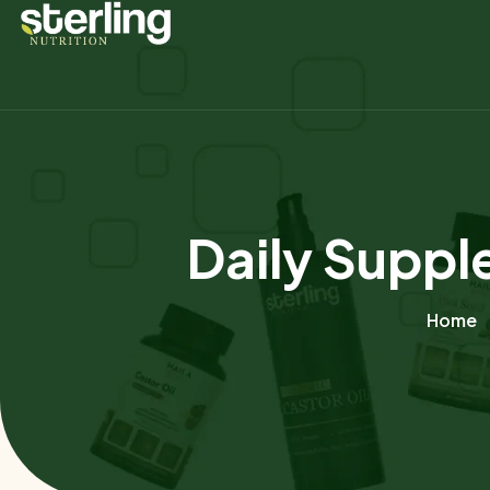
Daily Suppl
Home