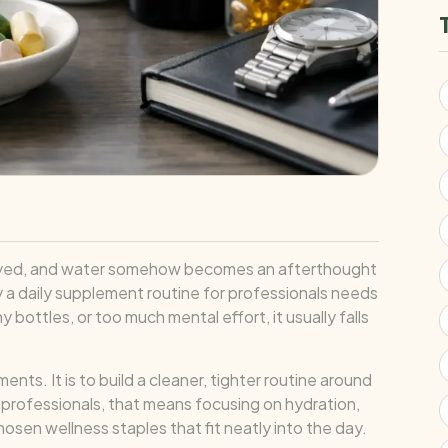
y delayed, and water somehow becomes an afterthought
hy a daily supplement routine for professionals needs
y bottles, or too much mental effort, it usually falls
ts. It is to build a cleaner, tighter routine around
 professionals, that means focusing on hydration,
osen wellness staples that fit neatly into the day.