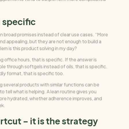
 specific
 broad promises instead of clear use cases. “More
ound appealing, but they are not enough to build a
em is this product solving in my day?
 office hours, that is specific. If the answer is
le through softgels instead of oils, that is specific.
dly format, that is specific too.
 several products with similar functions can be
o tell what is helping. A lean routine gives you
more hydrated, whether adherence improves, and
ek.
tcut – it is the strategy