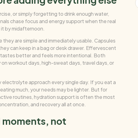
ore adding everything else
rcise, or simply forgetting to drink enough water,
onals chase focus and energy support when the real
 it by midafternoon.
e they are simple and immediately usable. Capsules
they can keep in a bag or desk drawer. Effervescent
 tastes better and feels more intentional. Both
y on workout days, high-sweat days, travel days, or
 electrolyte approach every single day. If you eat a
weating much, your needs may be lighter. But for
active routines, hydration support is often the most
ncentration, and recovery all at once.
nd moments, not