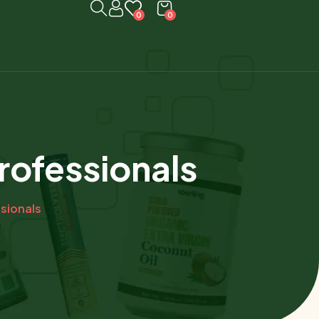
0
0
rofessionals
ssionals