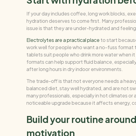
Start with hydration bef
If your day includes coffee, long work blocks, exe
hydration deserves to come first. Many professi
issue is that they are under-hydrated and feeling
Electrolytes are a practical place
to start becaus
work well for people who want a no-fuss format 
tablets suit people who drink more water when it
formats can help support fluid balance, especiall
after long hours in dry indoor environments.
The trade-off is that not everyone needs a heavy
balanced diet, stay well hydrated, and are not s
many professionals, especially in hot climates or 
noticeable upgrade because it affects energy, co
Build your routine arou
motivation