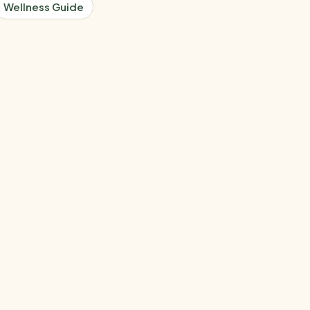
Wellness Guide