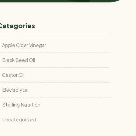
Categories
Apple Cider Vinegar
Black Seed Oil
Castor Oil
Electrolyte
Sterling Nutrition
Uncategorized