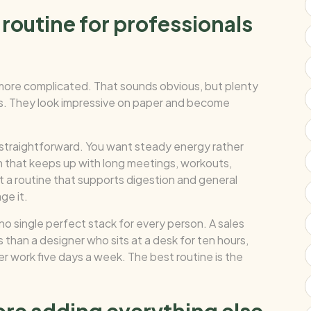
routine for professionals
 more complicated. That sounds obvious, but plenty
cts. They look impressive on paper and become
y straightforward. You want steady energy rather
n that keeps up with long meetings, workouts,
 a routine that supports digestion and general
ge it.
no single perfect stack for every person. A sales
than a designer who sits at a desk for ten hours,
r work five days a week. The best routine is the