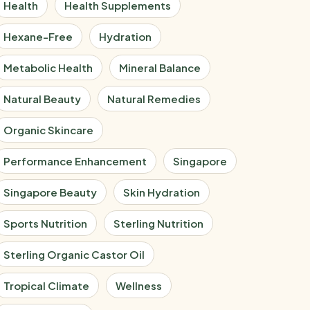
Health
Health Supplements
Hexane-Free
Hydration
Metabolic Health
Mineral Balance
Natural Beauty
Natural Remedies
Organic Skincare
Performance Enhancement
Singapore
Singapore Beauty
Skin Hydration
Sports Nutrition
Sterling Nutrition
Sterling Organic Castor Oil
Tropical Climate
Wellness