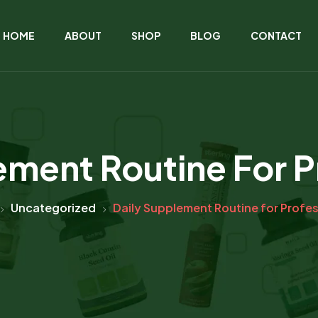
HOME
ABOUT
SHOP
BLOG
CONTACT
ement Routine For P
Uncategorized
Daily Supplement Routine for Profe