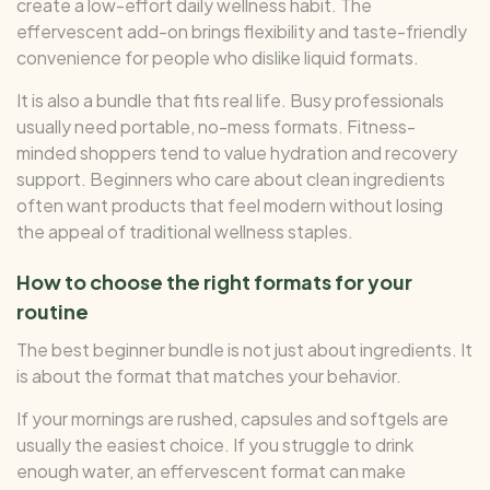
create a low-effort daily wellness habit. The
effervescent add-on brings flexibility and taste-friendly
convenience for people who dislike liquid formats.
It is also a bundle that fits real life. Busy professionals
usually need portable, no-mess formats. Fitness-
minded shoppers tend to value hydration and recovery
support. Beginners who care about clean ingredients
often want products that feel modern without losing
the appeal of traditional wellness staples.
How to choose the right formats for your
routine
The best beginner bundle is not just about ingredients. It
is about the format that matches your behavior.
If your mornings are rushed, capsules and softgels are
usually the easiest choice. If you struggle to drink
enough water, an effervescent format can make