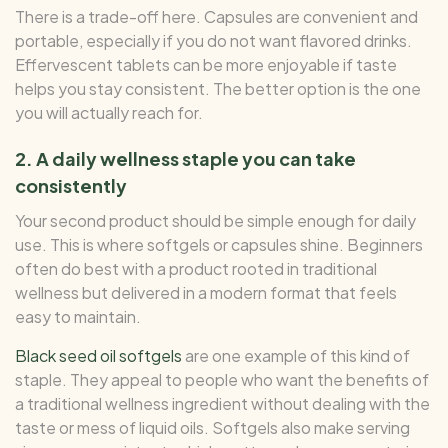
There is a trade-off here. Capsules are convenient and
portable, especially if you do not want flavored drinks.
Effervescent tablets can be more enjoyable if taste
helps you stay consistent. The better option is the one
you will actually reach for.
2. A daily wellness staple you can take
consistently
Your second product should be simple enough for daily
use. This is where softgels or capsules shine. Beginners
often do best with a product rooted in traditional
wellness but delivered in a modern format that feels
easy to maintain.
Black seed oil softgels
are one example of this kind of
staple. They appeal to people who want the benefits of
a traditional wellness ingredient without dealing with the
taste or mess of liquid oils. Softgels also make serving