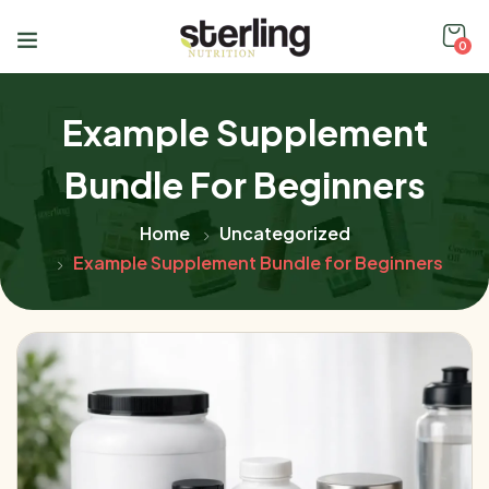
0
Example Supplement
Bundle For Beginners
Home
Uncategorized
Example Supplement Bundle for Beginners