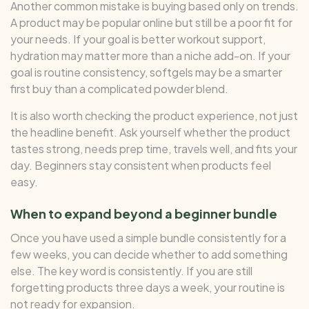
Another common mistake is buying based only on trends.
A product may be popular online but still be a poor fit for
your needs. If your goal is better workout support,
hydration may matter more than a niche add-on. If your
goal is routine consistency, softgels may be a smarter
first buy than a complicated powder blend.
It is also worth checking the product experience, not just
the headline benefit. Ask yourself whether the product
tastes strong, needs prep time, travels well, and fits your
day. Beginners stay consistent when products feel
easy.
When to expand beyond a beginner bundle
Once you have used a simple bundle consistently for a
few weeks, you can decide whether to add something
else. The key word is consistently. If you are still
forgetting products three days a week, your routine is
not ready for expansion.