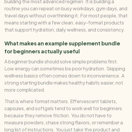
building the most advanced regimen. It is building a
routine you can repeat on busy workdays, gym days, and
travel days without overthinking it. For most people, that
means starting with a few clean, easy-format products
that support hydration, daily wellness, and consistency.
What makes an example supplement bundle
for beginners actually useful
A beginner bundle should solve simple problems first.
Low energy can sometimes be poor hydration. Skipping
wellness basics often comes down to inconvenience. A
strong starting bundle makes healthy habits easier, not
more complicated.
That is where format matters. Effervescent tablets,
capsules, and softgels tend to work well for beginners
because they remove friction. You do not have to
measure powders, chase strong flavors, or remember a
long list of instructions. You just take the product and