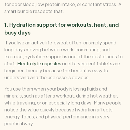
for poor sleep, low protein intake, or constant stress. A
smart bundle respects that.
1. Hydration support for workouts, heat, and
busy days
If you live an active life, sweat often, or simply spend
long days moving between work, commuting, and
exercise, hydration support is one of the best places to
start.
Electrolyte capsules
or effervescent tablets are
beginner-friendly because the benefit is easy to
understand and the use case is obvious.
You use them when your body is losing fluids and
minerals, such as after a workout, during hot weather,
while traveling, or on especially long days. Many people
notice the value quickly because hydration affects
energy, focus, and physical performance in a very
practical way.