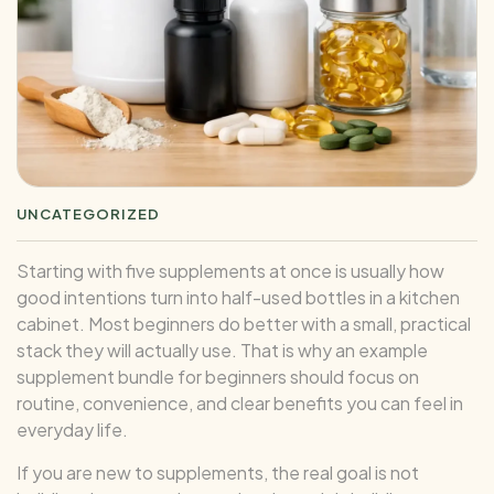
UNCATEGORIZED
Starting with five supplements at once is usually how
good intentions turn into half-used bottles in a kitchen
cabinet. Most beginners do better with a small, practical
stack they will actually use. That is why an example
supplement bundle for beginners should focus on
routine, convenience, and clear benefits you can feel in
everyday life.
If you are new to supplements, the real goal is not