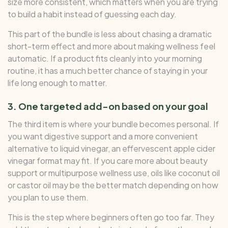
size more consistent, which matters when you are trying
to build a habit instead of guessing each day.
This part of the bundle is less about chasing a dramatic
short-term effect and more about making wellness feel
automatic. If a product fits cleanly into your morning
routine, it has a much better chance of staying in your
life long enough to matter.
3. One targeted add-on based on your goal
The third item is where your bundle becomes personal. If
you want digestive support and a more convenient
alternative to liquid vinegar, an effervescent apple cider
vinegar format may fit. If you care more about beauty
support or multipurpose wellness use, oils like coconut oil
or castor oil may be the better match depending on how
you plan to use them.
This is the step where beginners often go too far. They