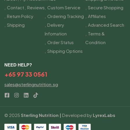
Contact
Reviews
Custom Service
Secure Shopping
Return Policy
Ordering Tracking
Affiliates
Shipping
Delivery
Advanced Search
Infomation
Terms &
Order Status
Condition
Shipping Options
NEED HELP?
+65 97 33 0561
sales@sterlingnutrition.sg
© 2025
Sterling Nutrition |
Developed by
LyrexLabs