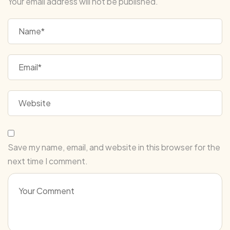
Your email address will not be published.
Save my name, email, and website in this browser for the
next time I comment.