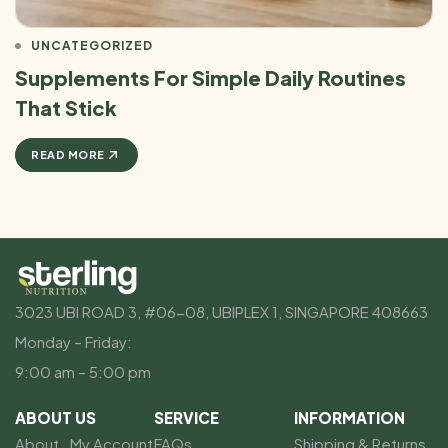
UNCATEGORIZED
Supplements For Simple Daily Routines
That Stick
READ MORE
3023 UBI ROAD 3, #06-08, UBIPLEX 1, SINGAPORE 408663
Monday – Friday:
9:00 am – 5:00 pm
ABOUT US
SERVICE
INFORMATION
About
My Account
FAQs
Shipping & Returns