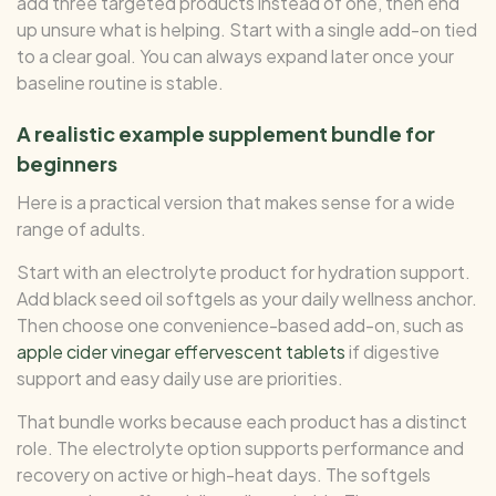
add three targeted products instead of one, then end
up unsure what is helping. Start with a single add-on tied
to a clear goal. You can always expand later once your
baseline routine is stable.
A realistic example supplement bundle for
beginners
Here is a practical version that makes sense for a wide
range of adults.
Start with an electrolyte product for hydration support.
Add black seed oil softgels as your daily wellness anchor.
Then choose one convenience-based add-on, such as
apple cider vinegar effervescent tablets
if digestive
support and easy daily use are priorities.
That bundle works because each product has a distinct
role. The electrolyte option supports performance and
recovery on active or high-heat days. The softgels