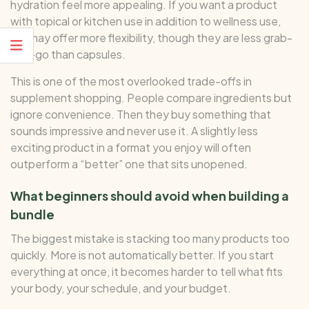
hydration feel more appealing. If you want a product
with topical or kitchen use in addition to wellness use,
oils may offer more flexibility, though they are less grab-
and-go than capsules.
This is one of the most overlooked trade-offs in
supplement shopping. People compare ingredients but
ignore convenience. Then they buy something that
sounds impressive and never use it. A slightly less
exciting product in a format you enjoy will often
outperform a “better” one that sits unopened.
What beginners should avoid when building a
bundle
The biggest mistake is stacking too many products too
quickly. More is not automatically better. If you start
everything at once, it becomes harder to tell what fits
your body, your schedule, and your budget.