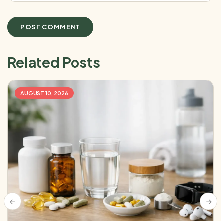
Related Posts
AUGUST 10, 2026