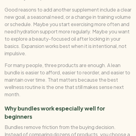
Good reasons to add another supplement include a clear
new goal, a seasonal need, or a change in training volume
or schedule. Maybe you start exercising more often and
need hydration support more regularly. Maybe you want
to explore a beauty-focused oil after locking in your
basics. Expansion works best when it is intentional, not
impulsive.
For many people, three products are enough. A lean
bundle is easier to afford, easier to reorder, and easier to
maintain over time. That matters because the best
wellness routine is the one that still makes sense next
month.
Why bundles work especially well for
beginners
Bundles remove friction from the buying decision.
Instead of comparing dozens of products, you choose a