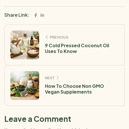
Share Link:
PREVIOUS
9 Cold Pressed Coconut Oil
Uses To Know
NEXT
How To Choose Non GMO
Vegan Supplements
Leave a Comment