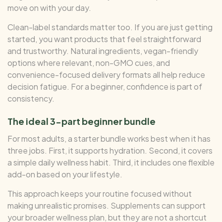
move on with your day.
Clean-label standards matter too. If you are just getting
started, you want products that feel straightforward
and trustworthy. Natural ingredients, vegan-friendly
options where relevant, non-GMO cues, and
convenience-focused delivery formats all help reduce
decision fatigue. For a beginner, confidence is part of
consistency.
The ideal 3-part beginner bundle
For most adults, a starter bundle works best when it has
three jobs. First, it supports hydration. Second, it covers
a simple daily wellness habit. Third, it includes one flexible
add-on based on your lifestyle.
This approach keeps your routine focused without
making unrealistic promises. Supplements can support
your broader wellness plan, but they are not a shortcut