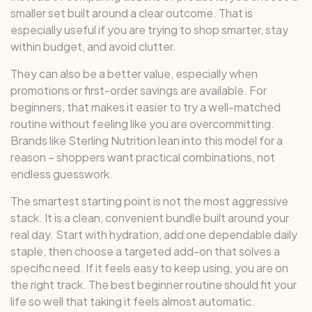
smaller set built around a clear outcome. That is
especially useful if you are trying to shop smarter, stay
within budget, and avoid clutter.
They can also be a better value, especially when
promotions or first-order savings are available. For
beginners, that makes it easier to try a well-matched
routine without feeling like you are overcommitting.
Brands like Sterling Nutrition lean into this model for a
reason – shoppers want practical combinations, not
endless guesswork.
The smartest starting point is not the most aggressive
stack. It is a clean, convenient bundle built around your
real day. Start with hydration, add one dependable daily
staple, then choose a targeted add-on that solves a
specific need. If it feels easy to keep using, you are on
the right track. The best beginner routine should fit your
life so well that taking it feels almost automatic.