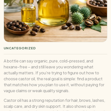
UNCATEGORIZED
A bottle can say organic, pure, cold-pressed, and
hexane-free – and still leave you wondering what
actually matters. If you’re trying to figure out how to
choose castor oil, the real goal is simple: find a product
that matches how you plan to use it, without paying for
vague claims or weak quality signals.
Castor oil has a strong reputation for hair, brows, lashes,
scalp care, and dry skin support. It also shows up in