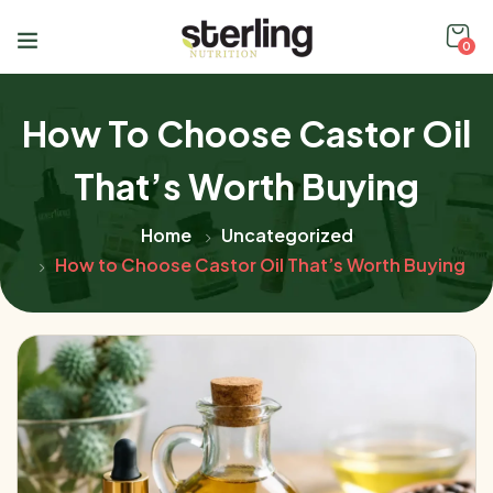
0
How To Choose Castor Oil
That’s Worth Buying
Home
Uncategorized
How to Choose Castor Oil That’s Worth Buying