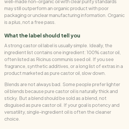
well-made non-organic oil with clear purity standards
may still outperform an organic product with poor
packaging or unclear manufacturing information. Organic
is a plus, not a free pass.
What the label should tell you
A strong castor oil label is usually simple. Ideally, the
ingredient list contains one ingredient: 100% castor oil,
often listed as Ricinus communis seed oil. If you see
fragrance, synthetic additives, or a long list of extras in a
product marketed as pure castor oil, slow down.
Blends are not always bad. Some people prefer lighter
oil blends because pure castor oil is naturally thick and
sticky. But a blend should be sold as a blend, not
disguised as pure castor oil. If your goal is potency and
versatility, single-ingredient oil is often the cleaner
choice.