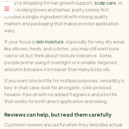
If you’re shopping for hair growth support,
scalp care
, or
fuller-looking brows and lashes, purity comes first.
Choose a single-ingredient oil with strong quality
markers and packaging that makes precise application
easy.
If your focus is
skin moisture
, especially for very dry areas
like elbows, heels, and cuticles, you may still want pure
castor oil, but think about texture tolerance. Some
people prefer using it overnight or in smaller targeted
amounts because it is heavier than many body oils.
If you want one bottle for multiple purposes, versatility is
key. In that case, look for an organic, cold-pressed,
hexane-free oil with no added fragrance and a bottle
that works for both direct application and mixing.
Reviews can help, but read them carefully
Customer reviews are useful when they describe actual