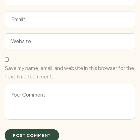
Save my name, email, and website in this browser for the
next time I comment.