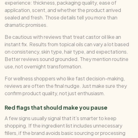
experience: thickness, packaging quality, ease of
application, scent, and whether the product arrived
sealed and fresh. Those details tell you more than
dramatic promises.
Be cautious with reviews that treat castor oil like an
instant fix. Results from topical oils can vary a lot based
on consistency, skin type, hair type, and expectations.
Better reviews sound grounded. They mention routine
use, not overnight transformation.
For wellness shoppers who like fast decision-making,
reviews are often the final nudge. Just make sure they
confirm product quality, not just enthusiasm.
Red flags that should make you pause
A few signs usually signal that it’s smarter to keep
shopping. If the ingredient list includes unnecessary
fillers, if the brand avoids basic sourcing or processing