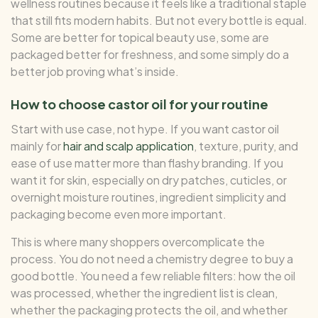
wellness routines because it feels like a traditional staple
that still fits modern habits. But not every bottle is equal.
Some are better for topical beauty use, some are
packaged better for freshness, and some simply do a
better job proving what’s inside.
How to choose castor oil for your routine
Start with use case, not hype. If you want castor oil
mainly for
hair and scalp application
, texture, purity, and
ease of use matter more than flashy branding. If you
want it for skin, especially on dry patches, cuticles, or
overnight moisture routines, ingredient simplicity and
packaging become even more important.
This is where many shoppers overcomplicate the
process. You do not need a chemistry degree to buy a
good bottle. You need a few reliable filters: how the oil
was processed, whether the ingredient list is clean,
whether the packaging protects the oil, and whether