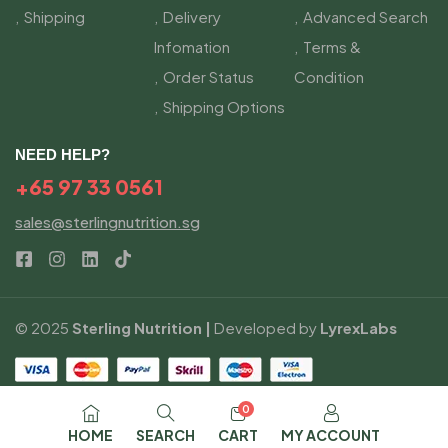
Shipping
Delivery
Advanced Search
Infomation
Terms &
Order Status
Condition
Shipping Options
NEED HELP?
+65 97 33 0561
sales@sterlingnutrition.sg
© 2025
Sterling Nutrition |
Developed by
LyrexLabs
0
HOME
SEARCH
CART
MY ACCOUNT