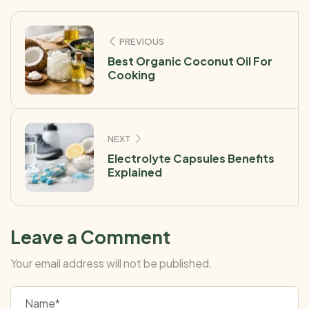
PREVIOUS
Best Organic Coconut Oil For
Cooking
NEXT
Electrolyte Capsules Benefits
Explained
Leave a Comment
Your email address will not be published.