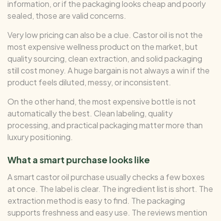
information, or if the packaging looks cheap and poorly
sealed, those are valid concerns.
Very low pricing can also be a clue. Castor oil is not the
most expensive wellness product on the market, but
quality sourcing, clean extraction, and solid packaging
still cost money. A huge bargain is not always a win if the
product feels diluted, messy, or inconsistent.
On the other hand, the most expensive bottle is not
automatically the best. Clean labeling, quality
processing, and practical packaging matter more than
luxury positioning.
What a smart purchase looks like
A smart castor oil purchase usually checks a few boxes
at once. The label is clear. The ingredient list is short. The
extraction method is easy to find. The packaging
supports freshness and easy use. The reviews mention