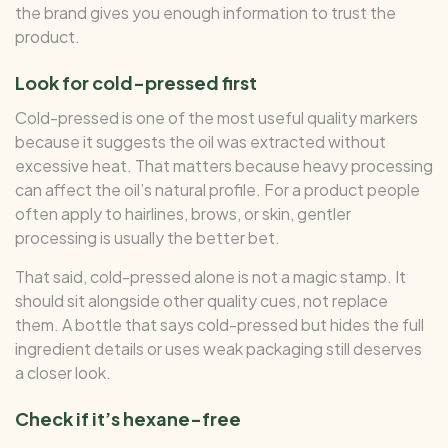
the brand gives you enough information to trust the
product.
Look for cold-pressed first
Cold-pressed is one of the most useful quality markers
because it suggests the oil was extracted without
excessive heat. That matters because heavy processing
can affect the oil’s natural profile. For a product people
often apply to hairlines, brows, or skin, gentler
processing is usually the better bet.
That said, cold-pressed alone is not a magic stamp. It
should sit alongside other quality cues, not replace
them. A bottle that says cold-pressed but hides the full
ingredient details or uses weak packaging still deserves
a closer look.
Check if it’s hexane-free