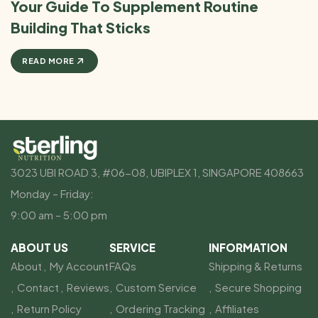
Your Guide To Supplement Routine
Building That Sticks
READ MORE
3023 UBI ROAD 3, #06-08, UBIPLEX 1, SINGAPORE 408663
Monday – Friday:
9:00 am – 5:00 pm
ABOUT US
SERVICE
INFORMATION
About
My Account
FAQs
Shipping & Returns
Contact
Reviews
Custom Service
Secure Shopping
Return Policy
Ordering Tracking
Affiliates