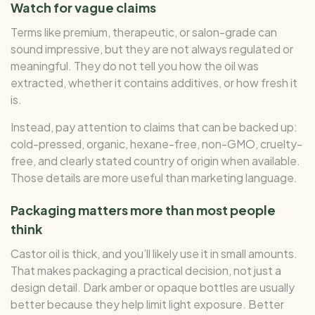
Watch for vague claims
Terms like premium, therapeutic, or salon-grade can
sound impressive, but they are not always regulated or
meaningful. They do not tell you how the oil was
extracted, whether it contains additives, or how fresh it
is.
Instead, pay attention to claims that can be backed up:
cold-pressed, organic, hexane-free, non-GMO, cruelty-
free, and clearly stated country of origin when available.
Those details are more useful than marketing language.
Packaging matters more than most people
think
Castor oil is thick, and you’ll likely use it in small amounts.
That makes packaging a practical decision, not just a
design detail. Dark amber or opaque bottles are usually
better because they help limit light exposure. Better