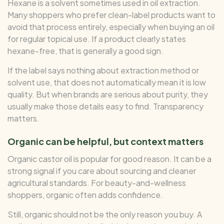
Hexane is a solvent sometimes used in oil extraction.
Many shoppers who prefer clean-label products want to
avoid that process entirely, especially when buying an oil
for regular topical use. If a product clearly states
hexane-free, that is generally a good sign.
If the label says nothing about extraction method or
solvent use, that does not automatically mean it is low
quality. But when brands are serious about purity, they
usually make those details easy to find. Transparency
matters.
Organic can be helpful, but context matters
Organic castor oil is popular for good reason. It can be a
strong signal if you care about sourcing and cleaner
agricultural standards. For beauty-and-wellness
shoppers, organic often adds confidence.
Still, organic should not be the only reason you buy. A