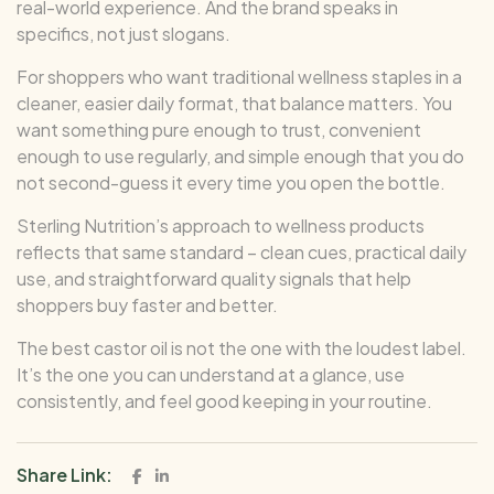
real-world experience. And the brand speaks in
specifics, not just slogans.
For shoppers who want traditional wellness staples in a
cleaner, easier daily format, that balance matters. You
want something pure enough to trust, convenient
enough to use regularly, and simple enough that you do
not second-guess it every time you open the bottle.
Sterling Nutrition’s approach to wellness products
reflects that same standard – clean cues, practical daily
use, and straightforward quality signals that help
shoppers buy faster and better.
The best castor oil is not the one with the loudest label.
It’s the one you can understand at a glance, use
consistently, and feel good keeping in your routine.
Share Link: