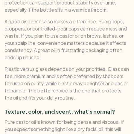
protection can support product stability over time,
especially if the bottle sits in a warm bathroom.
A good dispenser also makes a difference. Pump tops,
droppers, or controlled-pour caps can reduce mess and
waste. If you plan to use castor oil on brows, lashes, or
your scalp line, convenience matters because it affects
consistency. A great oil in frustrating packaging often
ends up unused.
Plastic versus glass depends on your priorities. Glass can
feel more premium and is often preferred by shoppers
focused on purity, while plastic may be lighter and easier
to handle. The better choice is the one that protects
the oil and fits your daily routine.
Texture, color, and scent: what’s normal?
Pure castor oil is known for being dense and viscous. If
you expect something light like a dry facial oil, this will