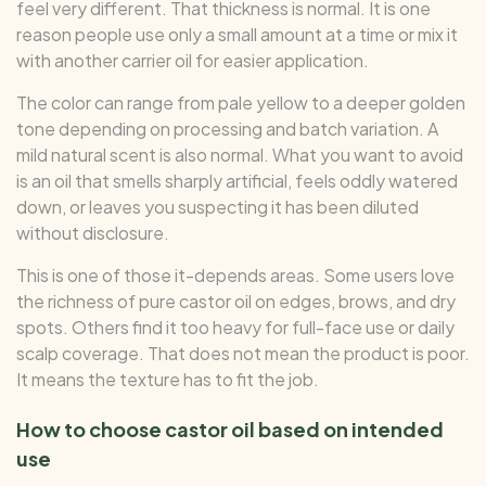
feel very different. That thickness is normal. It is one
reason people use only a small amount at a time or mix it
with another carrier oil for easier application.
The color can range from pale yellow to a deeper golden
tone depending on processing and batch variation. A
mild natural scent is also normal. What you want to avoid
is an oil that smells sharply artificial, feels oddly watered
down, or leaves you suspecting it has been diluted
without disclosure.
This is one of those it-depends areas. Some users love
the richness of pure castor oil on edges, brows, and dry
spots. Others find it too heavy for full-face use or daily
scalp coverage. That does not mean the product is poor.
It means the texture has to fit the job.
How to choose castor oil based on intended
use