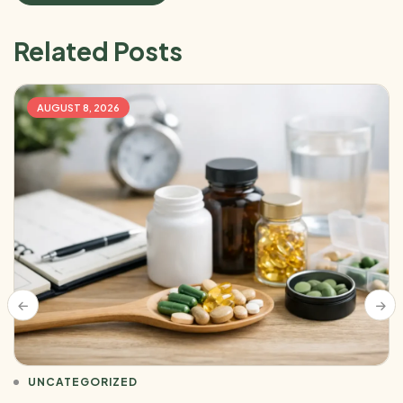
Related Posts
AUGUST 8, 2026
UNCATEGORIZED