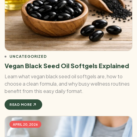
UNCATEGORIZED
Vegan Black Seed Oil Softgels Explained
Learn what vegan black seed oil softgels are, how to
choose a clean formula, and why busy wellness routines
benefit from this easy daily format.
READ MORE
APRIL 20, 2026