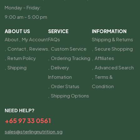
Monday – Friday:
9:00 am – 5:00 pm
ABOUT US
SERVICE
INFORMATION
About
My Account
FAQs
Shipping & Returns
Contact
Reviews
Custom Service
Secure Shopping
Return Policy
Ordering Tracking
Affiliates
Shipping
Delivery
Advanced Search
Infomation
Terms &
Order Status
Condition
Shipping Options
NEED HELP?
+65 97 33 0561
sales@sterlingnutrition.sg