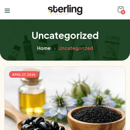
0
Uncategorized
Home
Uncategorized
APRIL 27, 2026