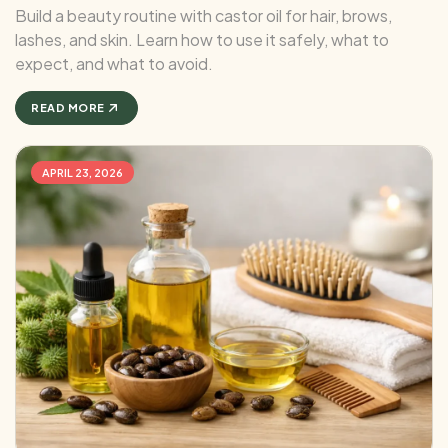
Build a beauty routine with castor oil for hair, brows,
lashes, and skin. Learn how to use it safely, what to
expect, and what to avoid.
READ MORE
APRIL 23, 2026