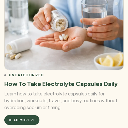
UNCATEGORIZED
How To Take Electrolyte Capsules Daily
Learn how to take electrolyte capsules daily for
hydration, workouts, travel, and busy routines without
overdoing sodium or timing.
READ MORE