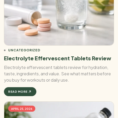
UNCATEGORIZED
Electrolyte Effervescent Tablets Review
Electrolyte effervescent tablets review for hydration,
taste, ingredients, and value. See what matters before
you buy for workouts or daily use.
READ MORE
APRIL 25, 2026