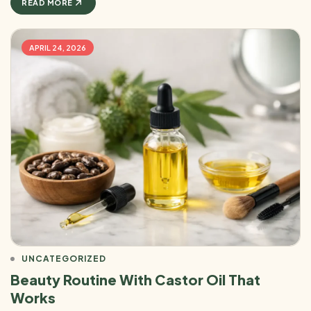
READ MORE
APRIL 24, 2026
UNCATEGORIZED
Beauty Routine With Castor Oil That
Works