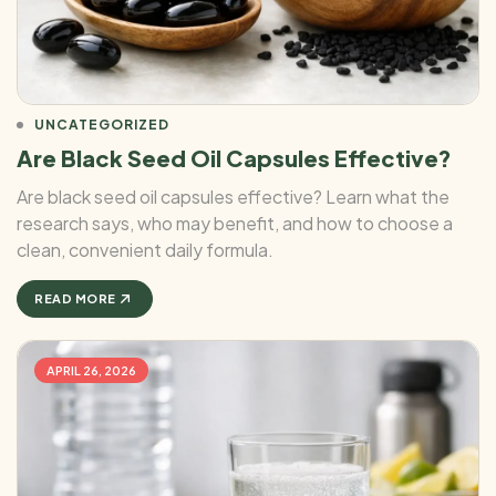
UNCATEGORIZED
Are Black Seed Oil Capsules Effective?
Are black seed oil capsules effective? Learn what the
research says, who may benefit, and how to choose a
clean, convenient daily formula.
READ MORE
APRIL 26, 2026