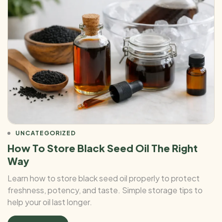
UNCATEGORIZED
How To Store Black Seed Oil The Right
Way
Learn how to store black seed oil properly to protect
freshness, potency, and taste. Simple storage tips to
help your oil last longer.