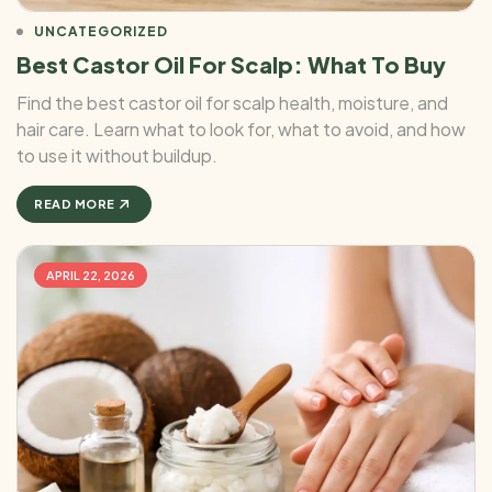
UNCATEGORIZED
Best Castor Oil For Scalp: What To Buy
Find the best castor oil for scalp health, moisture, and
hair care. Learn what to look for, what to avoid, and how
to use it without buildup.
READ MORE
APRIL 22, 2026