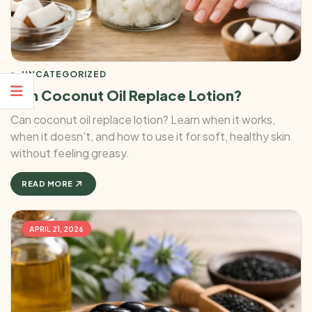
UNCATEGORIZED
Can Coconut Oil Replace Lotion?
Can coconut oil replace lotion? Learn when it works,
when it doesn't, and how to use it for soft, healthy skin
without feeling greasy.
READ MORE
APRIL 21, 2026