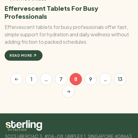
Effervescent Tablets For Busy
Professionals
Effervescent tablets for busy professionals offer fast,
simple support for hydration and daily wellness without
adding friction to packed schedules.
READ MORE
1
…
7
8
9
…
13
3023 UBI ROAD 3, #06-08, UBIPLEX 1, SINGAPORE 408663