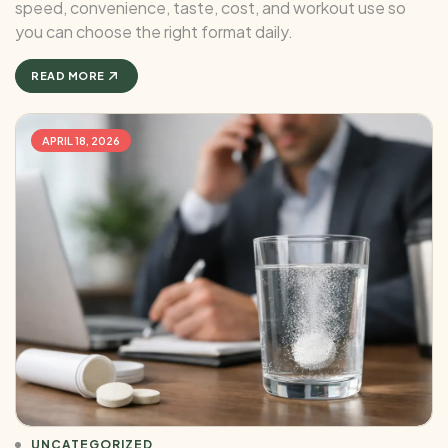
speed, convenience, taste, cost, and workout use so
you can choose the right format daily.
READ MORE
APRIL 18, 2026
UNCATEGORIZED