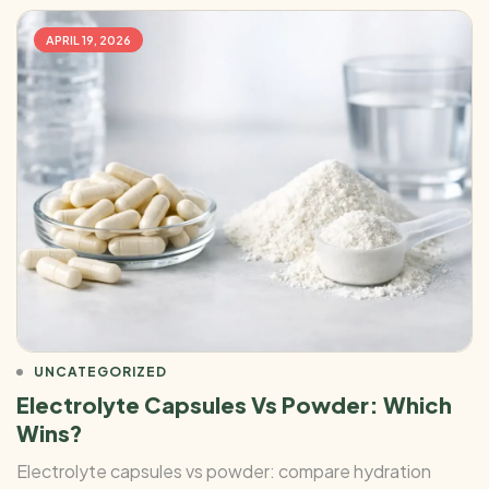
APRIL 19, 2026
UNCATEGORIZED
Electrolyte Capsules Vs Powder: Which
Wins?
Electrolyte capsules vs powder: compare hydration