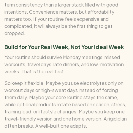
term consistency than a larger stack filled with good
intentions. Convenience matters, but affordability
matters too. If your routine feels expensive and
complicated, it will always be the first thing to get
dropped.
Build for Your Real Week, Not Your Ideal Week
Your routine should survive Monday meetings, missed
workouts, travel days, late dinners, and low-motivation
weeks. That is the real test.
So keep it flexible. Maybe you use electrolytes only on
workout days or high-sweat days instead of forcing
them daily. Maybe your core routine stays the same,
while optional products rotate based on season, stress,
training load, or lifestyle changes. Maybe you keep one
travel-friendly version and one home version. A rigid plan
often breaks. A well-built one adapts.