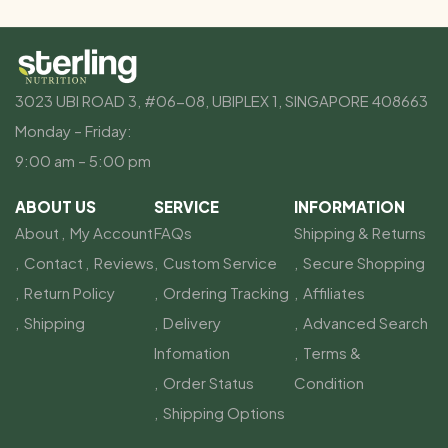
3023 UBI ROAD 3, #06-08, UBIPLEX 1, SINGAPORE 408663
Monday – Friday:
9:00 am – 5:00 pm
ABOUT US
SERVICE
INFORMATION
About
My Account
FAQs
Shipping & Returns
Contact
Reviews
Custom Service
Secure Shopping
Return Policy
Ordering Tracking
Affiliates
Shipping
Delivery
Advanced Search
Infomation
Terms &
Order Status
Condition
Shipping Options