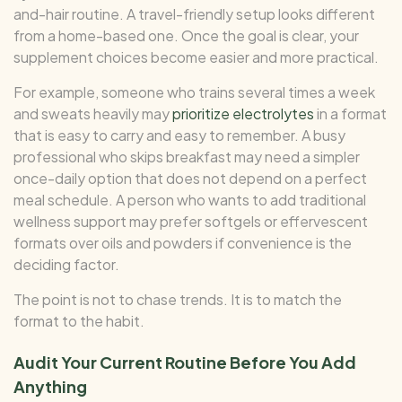
and-hair routine. A travel-friendly setup looks different
from a home-based one. Once the goal is clear, your
supplement choices become easier and more practical.
For example, someone who trains several times a week
and sweats heavily may
prioritize electrolytes
in a format
that is easy to carry and easy to remember. A busy
professional who skips breakfast may need a simpler
once-daily option that does not depend on a perfect
meal schedule. A person who wants to add traditional
wellness support may prefer softgels or effervescent
formats over oils and powders if convenience is the
deciding factor.
The point is not to chase trends. It is to match the
format to the habit.
Audit Your Current Routine Before You Add
Anything