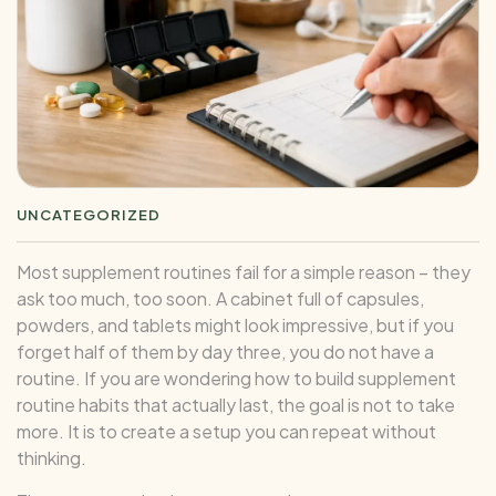
UNCATEGORIZED
Most supplement routines fail for a simple reason – they
ask too much, too soon. A cabinet full of capsules,
powders, and tablets might look impressive, but if you
forget half of them by day three, you do not have a
routine. If you are wondering how to build supplement
routine habits that actually last, the goal is not to take
more. It is to create a setup you can repeat without
thinking.