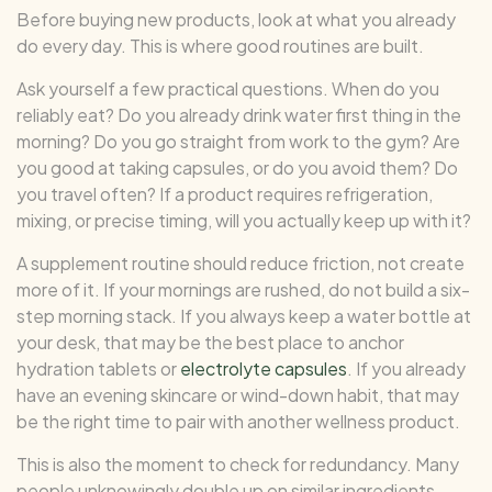
Before buying new products, look at what you already
do every day. This is where good routines are built.
Ask yourself a few practical questions. When do you
reliably eat? Do you already drink water first thing in the
morning? Do you go straight from work to the gym? Are
you good at taking capsules, or do you avoid them? Do
you travel often? If a product requires refrigeration,
mixing, or precise timing, will you actually keep up with it?
A supplement routine should reduce friction, not create
more of it. If your mornings are rushed, do not build a six-
step morning stack. If you always keep a water bottle at
your desk, that may be the best place to anchor
hydration tablets or
electrolyte capsules
. If you already
have an evening skincare or wind-down habit, that may
be the right time to pair with another wellness product.
This is also the moment to check for redundancy. Many
people unknowingly double up on similar ingredients