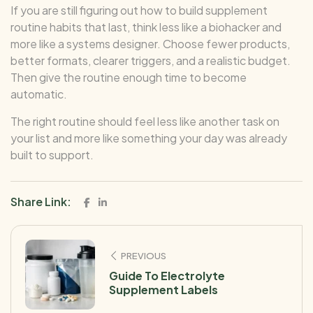
If you are still figuring out how to build supplement
routine habits that last, think less like a biohacker and
more like a systems designer. Choose fewer products,
better formats, clearer triggers, and a realistic budget.
Then give the routine enough time to become
automatic.
The right routine should feel less like another task on
your list and more like something your day was already
built to support.
Share Link:
PREVIOUS
Guide To Electrolyte
Supplement Labels