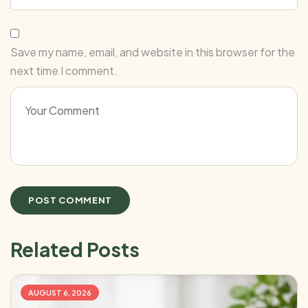
Save my name, email, and website in this browser for the
next time I comment.
Related Posts
AUGUST 6, 2026