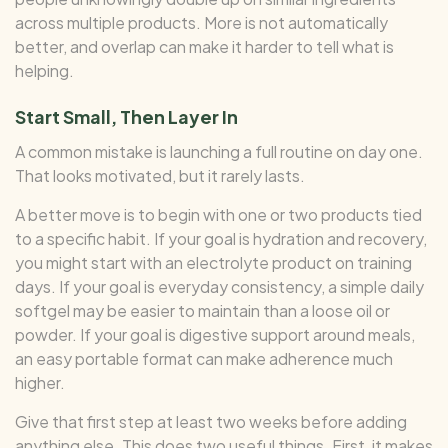
across multiple products. More is not automatically
better, and overlap can make it harder to tell what is
helping.
Start Small, Then Layer In
A common mistake is launching a full routine on day one.
That looks motivated, but it rarely lasts.
A better move is to begin with one or two products tied
to a specific habit. If your goal is hydration and recovery,
you might start with an electrolyte product on training
days. If your goal is everyday consistency, a simple daily
softgel may be easier to maintain than a loose oil or
powder. If your goal is digestive support around meals,
an easy portable format can make adherence much
higher.
Give that first step at least two weeks before adding
anything else. This does two useful things. First, it makes