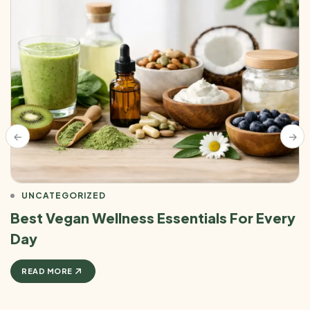
UNCATEGORIZED
Best Vegan Wellness Essentials For Every
Day
READ MORE