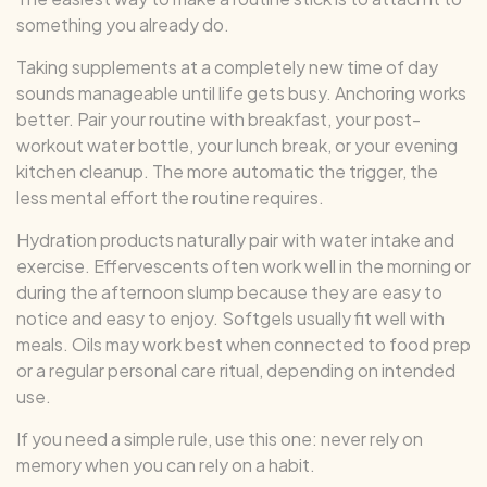
something you already do.
Taking supplements at a completely new time of day
sounds manageable until life gets busy. Anchoring works
better. Pair your routine with breakfast, your post-
workout water bottle, your lunch break, or your evening
kitchen cleanup. The more automatic the trigger, the
less mental effort the routine requires.
Hydration products naturally pair with water intake and
exercise. Effervescents often work well in the morning or
during the afternoon slump because they are easy to
notice and easy to enjoy. Softgels usually fit well with
meals. Oils may work best when connected to food prep
or a regular personal care ritual, depending on intended
use.
If you need a simple rule, use this one: never rely on
memory when you can rely on a habit.