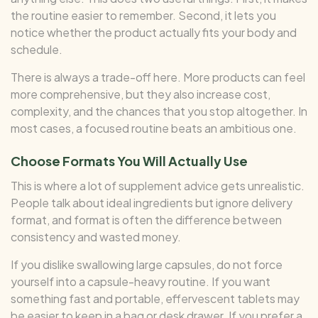
the routine easier to remember. Second, it lets you
notice whether the product actually fits your body and
schedule.
There is always a trade-off here. More products can feel
more comprehensive, but they also increase cost,
complexity, and the chances that you stop altogether. In
most cases, a focused routine beats an ambitious one.
Choose Formats You Will Actually Use
This is where a lot of supplement advice gets unrealistic.
People talk about ideal ingredients but ignore delivery
format, and format is often the difference between
consistency and wasted money.
If you dislike swallowing large capsules, do not force
yourself into a capsule-heavy routine. If you want
something fast and portable, effervescent tablets may
be easier to keep in a bag or desk drawer. If you prefer a