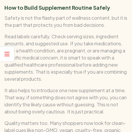
How to Build Supplement Routine Safely
Safety is not the flashy part of wellness content, but it is
the part that protects you from bad decisions.
Read labels carefully. Check serving sizes, ingredient
amounts, and suggested use. If you take medications,
have a health condition, are pregnant, or are managing a
specific medical concern, it is smart to speak with a
qualified healthcare professional before adding new
supplements. That is especially true if you are combining
several products.
It also helps to introduce one new supplement at a time.
That way, if something does not agree with you, you can
identify the likely cause without guessing. This is not
about being overly cautious. It is just practical.
Quality matters too. Many shoppers now look for clean-
label cues like non-GMO, vegan, cruelty-free, organic,