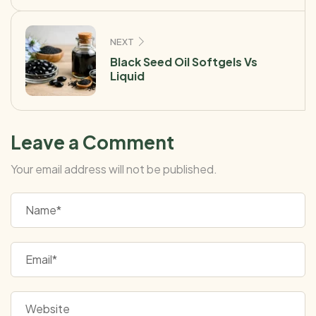
NEXT
Black Seed Oil Softgels Vs
Liquid
Leave a Comment
Your email address will not be published.