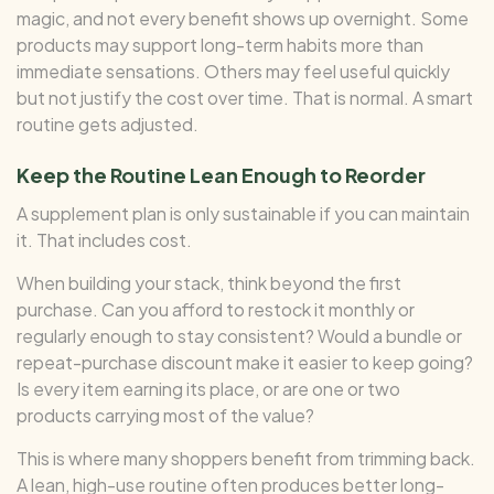
magic, and not every benefit shows up overnight. Some
products may support long-term habits more than
immediate sensations. Others may feel useful quickly
but not justify the cost over time. That is normal. A smart
routine gets adjusted.
Keep the Routine Lean Enough to Reorder
A supplement plan is only sustainable if you can maintain
it. That includes cost.
When building your stack, think beyond the first
purchase. Can you afford to restock it monthly or
regularly enough to stay consistent? Would a bundle or
repeat-purchase discount make it easier to keep going?
Is every item earning its place, or are one or two
products carrying most of the value?
This is where many shoppers benefit from trimming back.
A lean, high-use routine often produces better long-