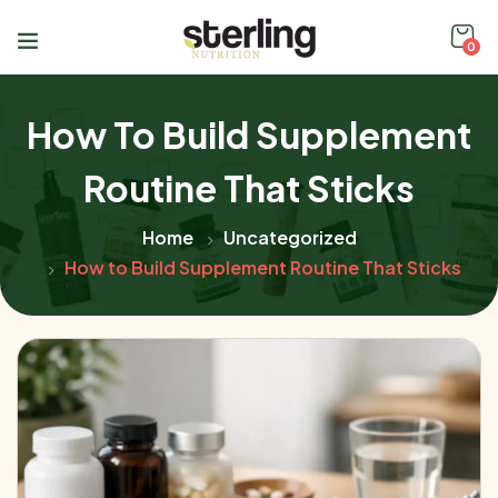
0
How To Build Supplement
Routine That Sticks
Home
Uncategorized
How to Build Supplement Routine That Sticks