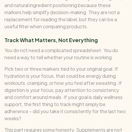
and natural ingredient positioning because these
markers help simplify decision-making. They are not a
replacement for reading the label, but they can be a
useful filter when comparing products.
Track What Matters, Not Everything
You do not need a complicated spreadsheet. You do
need a way to tell whether your routine is working.
Pick two or three markers tied to your original goal. If
hydration is your focus, that could be energy during
workouts, cramping, or how you feel after sweating. If
digestion is your focus, pay attention to consistency
and comfort around meals. If your goal is daily wellness
support, the first thing to track might simply be
adherence – did you take it consistently for the last two
weeks?
This part requires some honesty. Supplements are not