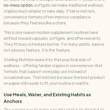
no-mess option
, softgels can make traditional wellness
staples much simpler to take daily. If taste matters,
convenience formats often improve compliance
because they feel less like a chore.
This is one reason modern supplement routines have
shifted toward capsules, softgels, and effervescents.
They fit busy schedules better. For many adults, ease is
not a bonus feature. It is the feature.
Sterling Nutrition leans into that practical side of
wellness – offering familiar staples in convenience-first
formats that support everyday use instead of
occasional use. That matters because the best product
on paper still needs to fit your routine in real life.
Use Meals, Water, and Existing Habits as
Anchors
The easiest way to make a routine stick is to attach it to