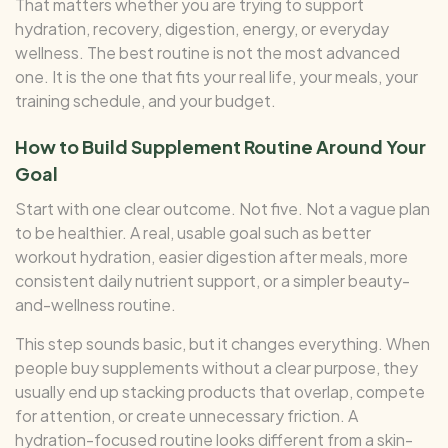
That matters whether you are trying to support
hydration, recovery, digestion, energy, or everyday
wellness. The best routine is not the most advanced
one. It is the one that fits your real life, your meals, your
training schedule, and your budget.
How to Build Supplement Routine Around Your
Goal
Start with one clear outcome. Not five. Not a vague plan
to be healthier. A real, usable goal such as better
workout hydration, easier digestion after meals, more
consistent daily nutrient support, or a simpler beauty-
and-wellness routine.
This step sounds basic, but it changes everything. When
people buy supplements without a clear purpose, they
usually end up stacking products that overlap, compete
for attention, or create unnecessary friction. A
hydration-focused routine looks different from a skin-