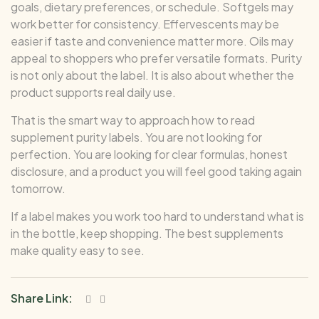
goals, dietary preferences, or schedule. Softgels may
work better for consistency. Effervescents may be
easier if taste and convenience matter more. Oils may
appeal to shoppers who prefer versatile formats. Purity
is not only about the label. It is also about whether the
product supports real daily use.
That is the smart way to approach how to read
supplement purity labels. You are not looking for
perfection. You are looking for clear formulas, honest
disclosure, and a product you will feel good taking again
tomorrow.
If a label makes you work too hard to understand what is
in the bottle, keep shopping. The best supplements
make quality easy to see.
Share Link: