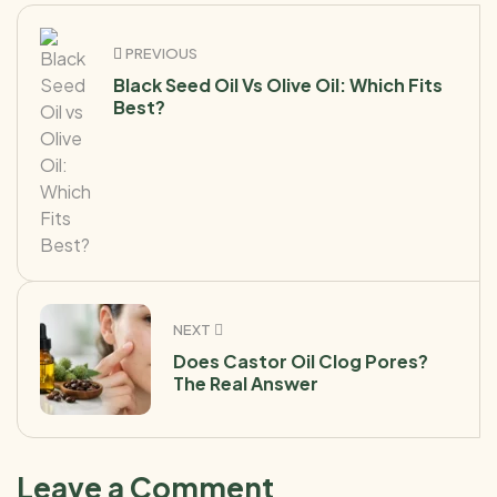
PREVIOUS
Black Seed Oil Vs Olive Oil: Which Fits
Best?
NEXT
Does Castor Oil Clog Pores?
The Real Answer
Leave a Comment