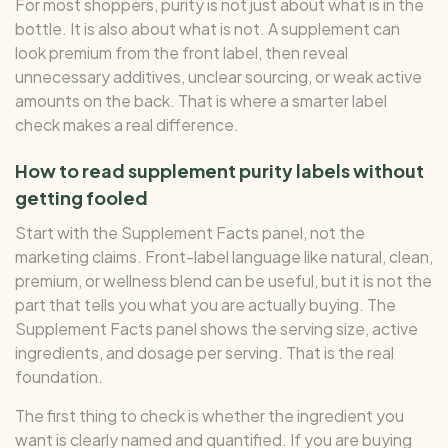
For most shoppers, purity is not just about what is in the
bottle. It is also about what is not. A supplement can
look premium from the front label, then reveal
unnecessary additives, unclear sourcing, or weak active
amounts on the back. That is where a smarter label
check makes a real difference.
How to read supplement purity labels without
getting fooled
Start with the Supplement Facts panel, not the
marketing claims. Front-label language like natural, clean,
premium, or wellness blend can be useful, but it is not the
part that tells you what you are actually buying. The
Supplement Facts panel shows the serving size, active
ingredients, and dosage per serving. That is the real
foundation.
The first thing to check is whether the ingredient you
want is clearly named and quantified. If you are buying