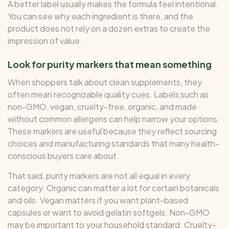
A better label usually makes the formula feel intentional.
You can see why each ingredient is there, and the
product does not rely on a dozen extras to create the
impression of value.
Look for purity markers that mean something
When shoppers talk about clean supplements, they
often mean recognizable quality cues. Labels such as
non-GMO, vegan, cruelty-free, organic, and made
without common allergens can help narrow your options.
These markers are useful because they reflect sourcing
choices and manufacturing standards that many health-
conscious buyers care about.
That said, purity markers are not all equal in every
category. Organic can matter a lot for certain botanicals
and oils. Vegan matters if you want plant-based
capsules or want to avoid gelatin softgels. Non-GMO
may be important to your household standard. Cruelty-