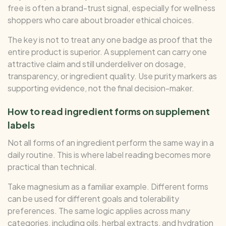
free is often a brand-trust signal, especially for wellness
shoppers who care about broader ethical choices.
The key is not to treat any one badge as proof that the
entire product is superior. A supplement can carry one
attractive claim and still underdeliver on dosage,
transparency, or ingredient quality. Use purity markers as
supporting evidence, not the final decision-maker.
How to read ingredient forms on supplement
labels
Not all forms of an ingredient perform the same way in a
daily routine. This is where label reading becomes more
practical than technical.
Take magnesium as a familiar example. Different forms
can be used for different goals and tolerability
preferences. The same logic applies across many
categories, including oils, herbal extracts, and hydration