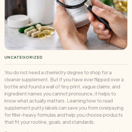
UNCATEGORIZED
You do not need a chemistry degree to shop for a
cleaner supplement. But if you have ever flipped over a
bottle and found a wall of tiny print, vague claims, and
ingredient names you cannot pronounce, it helps to
know what actually matters. Learning how to read
supplement purity labels can save you from overpaying
for filler-heavy formulas and help you choose products
that fit your routine, goals, and standards.