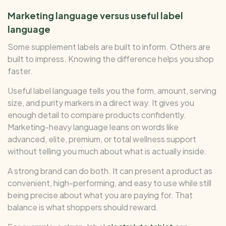
Marketing language versus useful label
language
Some supplement labels are built to inform. Others are
built to impress. Knowing the difference helps you shop
faster.
Useful label language tells you the form, amount, serving
size, and purity markers in a direct way. It gives you
enough detail to compare products confidently.
Marketing-heavy language leans on words like
advanced, elite, premium, or total wellness support
without telling you much about what is actually inside.
A strong brand can do both. It can present a product as
convenient, high-performing, and easy to use while still
being precise about what you are paying for. That
balance is what shoppers should reward.