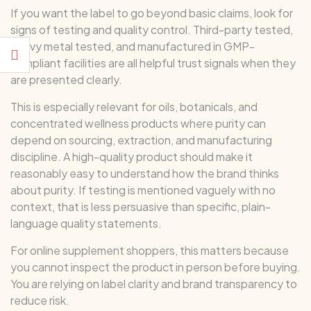
If you want the label to go beyond basic claims, look for
signs of testing and quality control. Third-party tested,
heavy metal tested, and manufactured in GMP-
compliant facilities are all helpful trust signals when they
are presented clearly.
This is especially relevant for oils, botanicals, and
concentrated wellness products where purity can
depend on sourcing, extraction, and manufacturing
discipline. A high-quality product should make it
reasonably easy to understand how the brand thinks
about purity. If testing is mentioned vaguely with no
context, that is less persuasive than specific, plain-
language quality statements.
For online supplement shoppers, this matters because
you cannot inspect the product in person before buying.
You are relying on label clarity and brand transparency to
reduce risk.