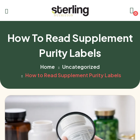
0
How To Read Supplement
Purity Labels
Home
Uncategorized
How to Read Supplement Purity Labels