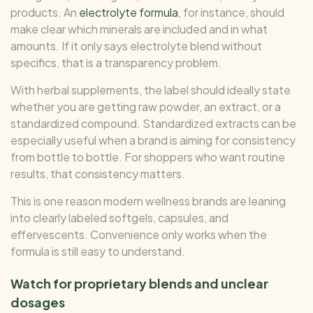
products. An
electrolyte formula
, for instance, should
make clear which minerals are included and in what
amounts. If it only says electrolyte blend without
specifics, that is a transparency problem.
With herbal supplements, the label should ideally state
whether you are getting raw powder, an extract, or a
standardized compound. Standardized extracts can be
especially useful when a brand is aiming for consistency
from bottle to bottle. For shoppers who want routine
results, that consistency matters.
This is one reason modern wellness brands are leaning
into clearly labeled softgels, capsules, and
effervescents. Convenience only works when the
formula is still easy to understand.
Watch for proprietary blends and unclear
dosages