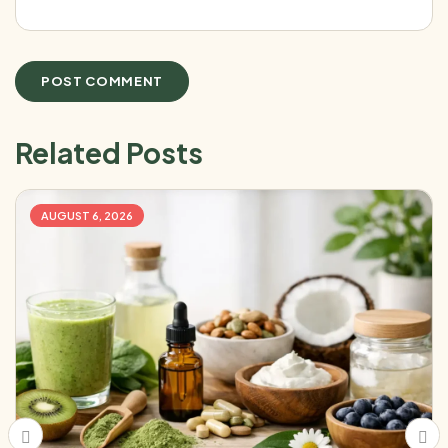
Related Posts
AUGUST 6, 2026