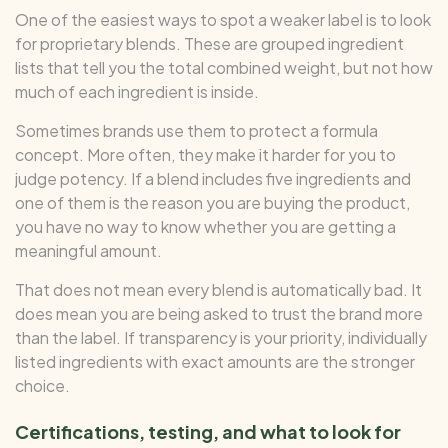
One of the easiest ways to spot a weaker label is to look
for proprietary blends. These are grouped ingredient
lists that tell you the total combined weight, but not how
much of each ingredient is inside.
Sometimes brands use them to protect a formula
concept. More often, they make it harder for you to
judge potency. If a blend includes five ingredients and
one of them is the reason you are buying the product,
you have no way to know whether you are getting a
meaningful amount.
That does not mean every blend is automatically bad. It
does mean you are being asked to trust the brand more
than the label. If transparency is your priority, individually
listed ingredients with exact amounts are the stronger
choice.
Certifications, testing, and what to look for