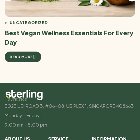
UNCATEGORIZED
Best Vegan Wellness Essentials For Every
Day
READ MORE
3023 UBI ROAD 3, #06-08, UBIPLEX 1, SINGAPORE 408663
Monday – Friday:
9:00 am – 5:00 pm
ABOUT US
SERVICE
INFORMATION