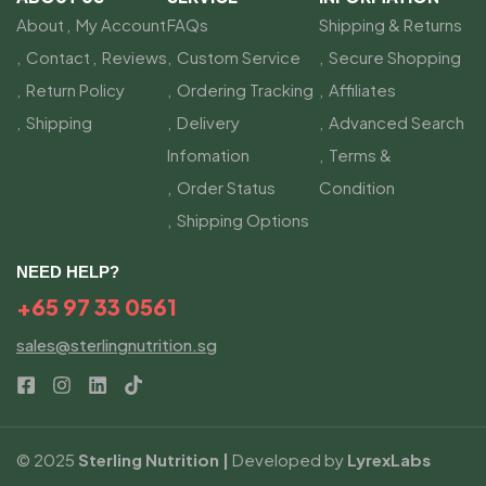
About
My Account
FAQs
Shipping & Returns
Contact
Reviews
Custom Service
Secure Shopping
Return Policy
Ordering Tracking
Affiliates
Shipping
Delivery
Advanced Search
Infomation
Terms &
Order Status
Condition
Shipping Options
NEED HELP?
+65 97 33 0561
sales@sterlingnutrition.sg
© 2025
Sterling Nutrition |
Developed by
LyrexLabs