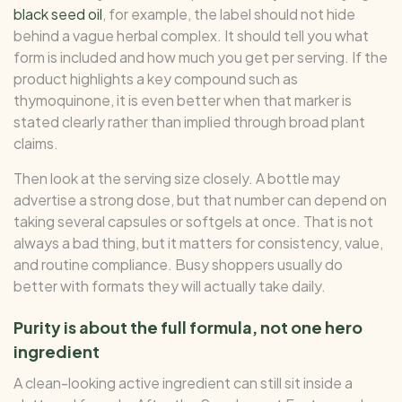
black seed oil
, for example, the label should not hide
behind a vague herbal complex. It should tell you what
form is included and how much you get per serving. If the
product highlights a key compound such as
thymoquinone, it is even better when that marker is
stated clearly rather than implied through broad plant
claims.
Then look at the serving size closely. A bottle may
advertise a strong dose, but that number can depend on
taking several capsules or softgels at once. That is not
always a bad thing, but it matters for consistency, value,
and routine compliance. Busy shoppers usually do
better with formats they will actually take daily.
Purity is about the full formula, not one hero
ingredient
A clean-looking active ingredient can still sit inside a