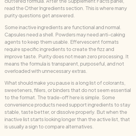
cluttered formula. After the Supplement Facts panel,
read the Other Ingredients section. This is where many
purity questions get answered.
Some inactive ingredients are functional and normal.
Capsules need a shell. Powders may need anti-caking
agents to keep them usable. Effervescent formats
require specific ingredients to create the fizz and
improve taste. Purity does not mean zero processing. It
means the formula is transparent, purposeful, and not
overloaded with unnecessary extras.
What should make you pause is a long list of colorants,
sweeteners, fillers, or binders that do not seem essential
to the format. The trade-off here is simple. Some
convenience products need support ingredients to stay
stable, taste better, or dissolve properly. But when the
inactive list starts looking longer than the active list, that
is usually a sign to compare alternatives.