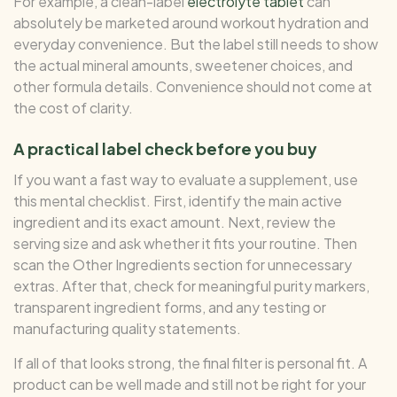
For example, a clean-label
electrolyte tablet
can
absolutely be marketed around workout hydration and
everyday convenience. But the label still needs to show
the actual mineral amounts, sweetener choices, and
other formula details. Convenience should not come at
the cost of clarity.
A practical label check before you buy
If you want a fast way to evaluate a supplement, use
this mental checklist. First, identify the main active
ingredient and its exact amount. Next, review the
serving size and ask whether it fits your routine. Then
scan the Other Ingredients section for unnecessary
extras. After that, check for meaningful purity markers,
transparent ingredient forms, and any testing or
manufacturing quality statements.
If all of that looks strong, the final filter is personal fit. A
product can be well made and still not be right for your