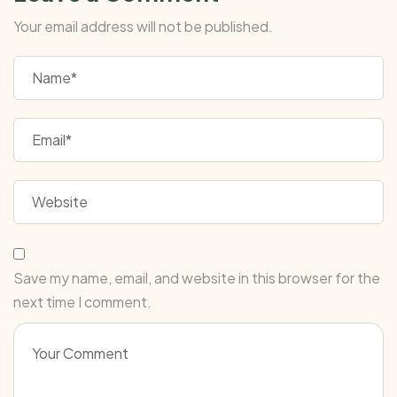
Your email address will not be published.
Save my name, email, and website in this browser for the
next time I comment.