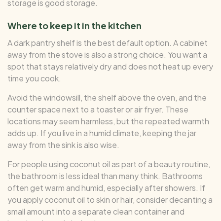
storage is good storage.
Where to keep it in the kitchen
A dark pantry shelf is the best default option. A cabinet
away from the stove is also a strong choice. You want a
spot that stays relatively dry and does not heat up every
time you cook.
Avoid the windowsill, the shelf above the oven, and the
counter space next to a toaster or air fryer. These
locations may seem harmless, but the repeated warmth
adds up. If you live in a humid climate, keeping the jar
away from the sink is also wise.
For people using coconut oil as part of a beauty routine,
the bathroom is less ideal than many think. Bathrooms
often get warm and humid, especially after showers. If
you apply coconut oil to skin or hair, consider decanting a
small amount into a separate clean container and