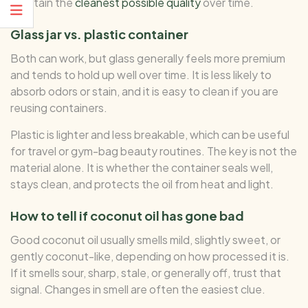
maintain the
cleanest possible quality
over time.
Glass jar vs. plastic container
Both can work, but glass generally feels more premium
and tends to hold up well over time. It is less likely to
absorb odors or stain, and it is easy to clean if you are
reusing containers.
Plastic is lighter and less breakable, which can be useful
for travel or gym-bag beauty routines. The key is not the
material alone. It is whether the container seals well,
stays clean, and protects the oil from heat and light.
How to tell if coconut oil has gone bad
Good coconut oil usually smells mild, slightly sweet, or
gently coconut-like, depending on how processed it is.
If it smells sour, sharp, stale, or generally off, trust that
signal. Changes in smell are often the easiest clue.