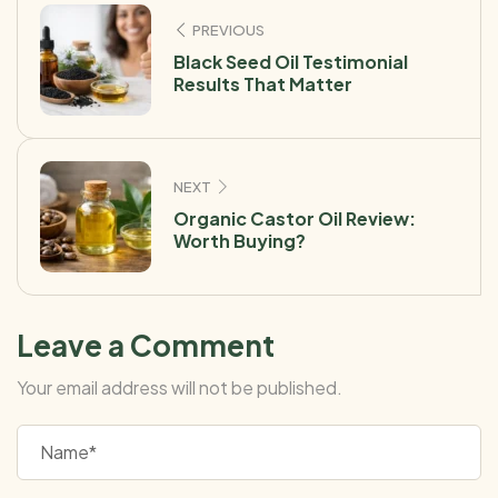
PREVIOUS
Black Seed Oil Testimonial
Results That Matter
NEXT
Organic Castor Oil Review:
Worth Buying?
Leave a Comment
Your email address will not be published.