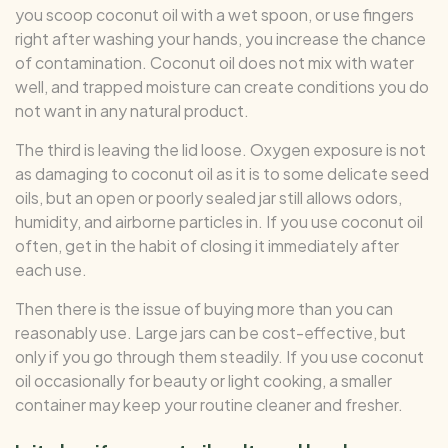
you scoop coconut oil with a wet spoon, or use fingers
right after washing your hands, you increase the chance
of contamination. Coconut oil does not mix with water
well, and trapped moisture can create conditions you do
not want in any natural product.
The third is leaving the lid loose. Oxygen exposure is not
as damaging to coconut oil as it is to some delicate seed
oils, but an open or poorly sealed jar still allows odors,
humidity, and airborne particles in. If you use coconut oil
often, get in the habit of closing it immediately after
each use.
Then there is the issue of buying more than you can
reasonably use. Large jars can be cost-effective, but
only if you go through them steadily. If you use coconut
oil occasionally for beauty or light cooking, a smaller
container may keep your routine cleaner and fresher.