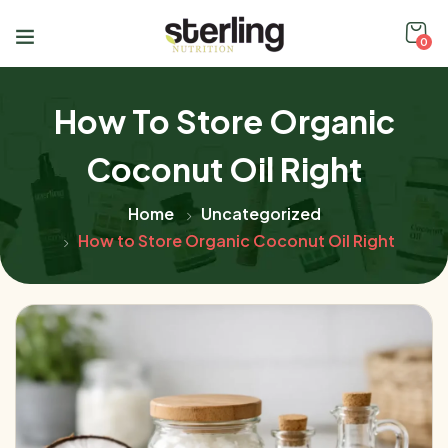
0
How To Store Organic
Coconut Oil Right
Home
Uncategorized
How to Store Organic Coconut Oil Right