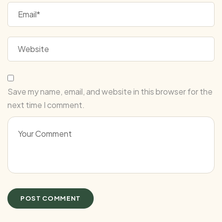
Save my name, email, and website in this browser for the
next time I comment.