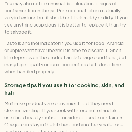
You may also notice unusual discoloration or signs of
contamination in the jar. Pure coconut oil can naturally
vary in texture, but it should not look moldy or dirty. If you
see anything suspicious, it is better to replace it than try
to salvage it.
Taste is another indicator if you use it for food. A rancid
or unpleasant flavor means it is time to discard it. Shelf
life depends on the product and storage conditions, but
many high-quality organic coconut oils last a long time
when handled properly.
Storage tips if you use it for cooking, skin, and
hair
Multi-use products are convenient, but they need
cleaner handling. If you cook with coconut oil and also
use it in a beauty routine, consider separate containers.
One jar can stay in the kitchen, and another smaller one
can be reserved for personal care.