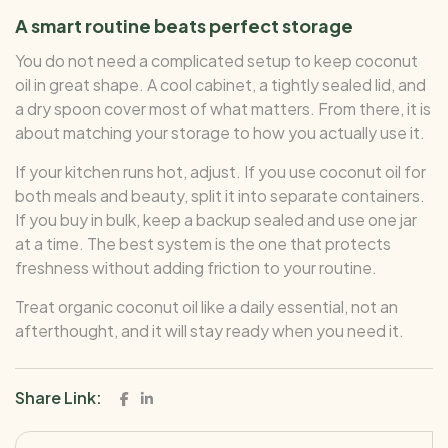
A smart routine beats perfect storage
You do not need a complicated setup to keep coconut
oil in great shape. A cool cabinet, a tightly sealed lid, and
a dry spoon cover most of what matters. From there, it is
about matching your storage to how you actually use it.
If your kitchen runs hot, adjust. If you use coconut oil for
both meals and beauty, split it into separate containers.
If you buy in bulk, keep a backup sealed and use one jar
at a time. The best system is the one that protects
freshness without adding friction to your routine.
Treat organic coconut oil like a daily essential, not an
afterthought, and it will stay ready when you need it.
Share Link: