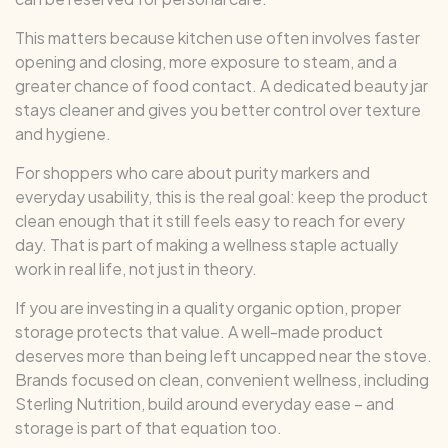
This matters because kitchen use often involves faster
opening and closing, more exposure to steam, and a
greater chance of food contact. A dedicated beauty jar
stays cleaner and gives you better control over texture
and hygiene.
For shoppers who care about purity markers and
everyday usability, this is the real goal: keep the product
clean enough that it still feels easy to reach for every
day. That is part of making a wellness staple actually
work in real life, not just in theory.
If you are investing in a quality organic option, proper
storage protects that value. A well-made product
deserves more than being left uncapped near the stove.
Brands focused on clean, convenient wellness, including
Sterling Nutrition, build around everyday ease – and
storage is part of that equation too.