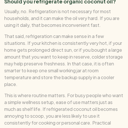
Should you refrigerate organic coconut oil?
Usually, no. Refrigeration is not necessary for most
households, and it can make the oil very hard. If you are
using it daily, that becomes inconvenient fast.
That said, refrigeration can make sense in a few
situations. If your kitchen is consistently very hot, if your
home gets prolonged direct sun, or if you bought a large
amount that you want to keep in reserve, colder storage
may help preserve freshness. In that case, it is often
smarter to keep one small working jar at room
temperature and store the backup supply in a cooler
place.
This is where routine matters. For busy people who want
a simple wellness setup, ease of use matters just as
much as shelf life. If refrigerated coconut oil becomes
annoying to scoop, you are less likely to use it
consistently for cooking or personal care. Practical