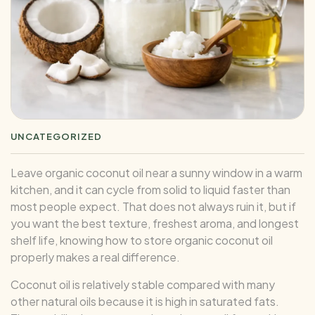
UNCATEGORIZED
Leave organic coconut oil near a sunny window in a warm
kitchen, and it can cycle from solid to liquid faster than
most people expect. That does not always ruin it, but if
you want the best texture, freshest aroma, and longest
shelf life, knowing how to store organic coconut oil
properly makes a real difference.
Coconut oil is relatively stable compared with many
other natural oils because it is high in saturated fats.