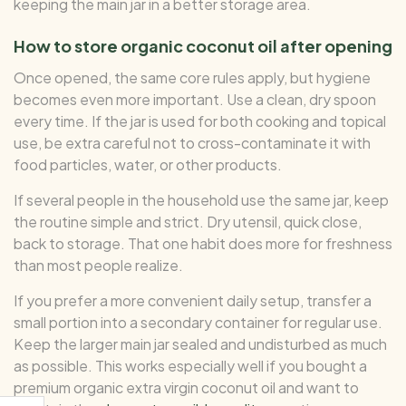
keeping the main jar in a better storage area.
How to store organic coconut oil after opening
Once opened, the same core rules apply, but hygiene
becomes even more important. Use a clean, dry spoon
every time. If the jar is used for both cooking and topical
use, be extra careful not to cross-contaminate it with
food particles, water, or other products.
If several people in the household use the same jar, keep
the routine simple and strict. Dry utensil, quick close,
back to storage. That one habit does more for freshness
than most people realize.
If you prefer a more convenient daily setup, transfer a
small portion into a secondary container for regular use.
Keep the larger main jar sealed and undisturbed as much
as possible. This works especially well if you bought a
premium organic extra virgin coconut oil and want to