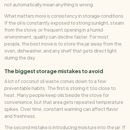
not automatically mean anything is wrong.
What matters more is consistency in storage conditions.
If the oil is constantly exposed to strong sunlight, steam
from the stove, or frequent opening in a humid
environment, quality can decline faster. For most
people, the best move is to store the jar away from the
oven, dishwasher, and any shelf that gets direct light
during the day.
The biggest storage mistakes to avoid
A lot of coconut oil waste comes down to a few
preventable habits. The first is storing it too close to
heat. Many people keep oils beside the stove for
convenience, but that area gets repeated temperature
spikes. Over time, constant warming can affect flavor
and freshness.
The second mistake is introducing moisture into the jar. If