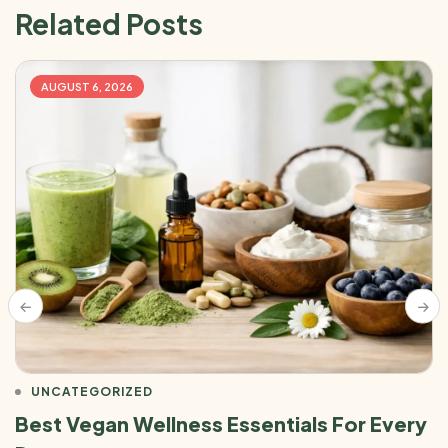
Related Posts
AUGUST 6, 2026
UNCATEGORIZED
Best Vegan Wellness Essentials For Every