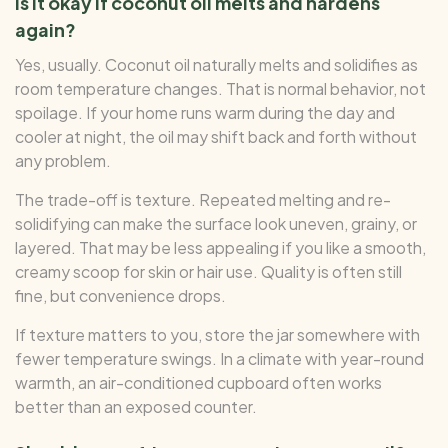
Is it okay if coconut oil melts and hardens
again?
Yes, usually. Coconut oil naturally melts and solidifies as
room temperature changes. That is normal behavior, not
spoilage. If your home runs warm during the day and
cooler at night, the oil may shift back and forth without
any problem.
The trade-off is texture. Repeated melting and re-
solidifying can make the surface look uneven, grainy, or
layered. That may be less appealing if you like a smooth,
creamy scoop for skin or hair use. Quality is often still
fine, but convenience drops.
If texture matters to you, store the jar somewhere with
fewer temperature swings. In a climate with year-round
warmth, an air-conditioned cupboard often works
better than an exposed counter.