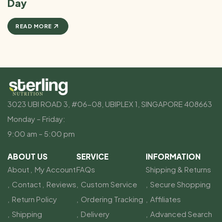
Day
READ MORE
3023 UBI ROAD 3, #06-08, UBIPLEX 1, SINGAPORE 408663
Monday – Friday:
9:00 am – 5:00 pm
ABOUT US
SERVICE
INFORMATION
About
My Account
FAQs
Shipping & Returns
Contact
Reviews
Custom Service
Secure Shopping
Return Policy
Ordering Tracking
Affiliates
Shipping
Delivery
Advanced Search