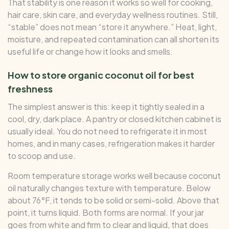
That stability is one reason it works so well for cooking,
hair care, skin care, and everyday wellness routines. Still,
“stable” does not mean “store it anywhere.” Heat, light,
moisture, and repeated contamination can all shorten its
useful life or change how it looks and smells.
How to store organic coconut oil for best
freshness
The simplest answer is this: keep it tightly sealed in a
cool, dry, dark place. A pantry or closed kitchen cabinet is
usually ideal. You do not need to refrigerate it in most
homes, and in many cases, refrigeration makes it harder
to scoop and use.
Room temperature storage works well because coconut
oil naturally changes texture with temperature. Below
about 76°F, it tends to be solid or semi-solid. Above that
point, it turns liquid. Both forms are normal. If your jar
goes from white and firm to clear and liquid, that does