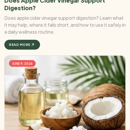
Does Apple Cider Vinegar Support
Digestion?
Does apple cider vinegar support digestion? Learn what
it may help, where it falls short, and how to use it safely in
a daily wellness routine.
READ MORE
JUNE 9, 2026