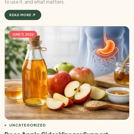
to use it, and what matters.
READ MORE
JUNE 11, 2026
UNCATEGORIZED