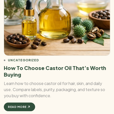
UNCATEGORIZED
How To Choose Castor Oil That’s Worth
Buying
Learn how to choose castor oil for hair, skin, and daily
use. Compare labels, purity, packaging, and texture so
you buy with confidence.
READ MORE