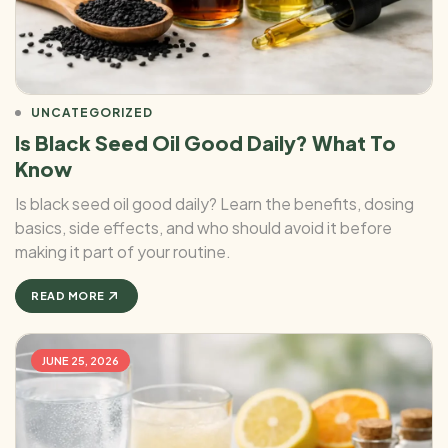
UNCATEGORIZED
Is Black Seed Oil Good Daily? What To
Know
Is black seed oil good daily? Learn the benefits, dosing
basics, side effects, and who should avoid it before
making it part of your routine.
READ MORE
JUNE 25, 2026