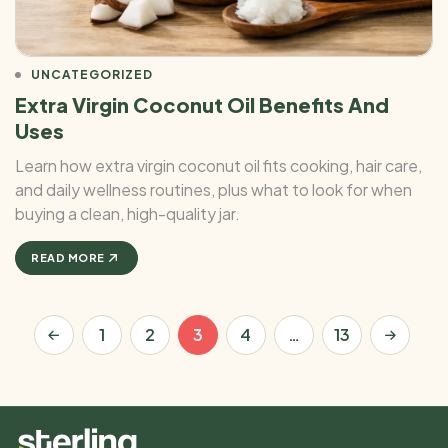
UNCATEGORIZED
Extra Virgin Coconut Oil Benefits And
Uses
Learn how extra virgin coconut oil fits cooking, hair care,
and daily wellness routines, plus what to look for when
buying a clean, high-quality jar.
READ MORE
1
2
3
4
…
13