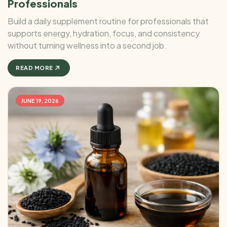
Professionals
Build a daily supplement routine for professionals that
supports energy, hydration, focus, and consistency
without turning wellness into a second job.
READ MORE
JUNE 19, 2026