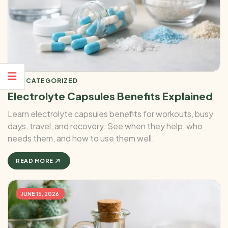
UNCATEGORIZED
Electrolyte Capsules Benefits Explained
Learn electrolyte capsules benefits for workouts, busy
days, travel, and recovery. See when they help, who
needs them, and how to use them well.
READ MORE
JUNE 15, 2026