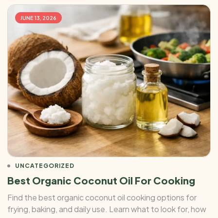
JUNE 13, 2026
UNCATEGORIZED
Best Organic Coconut Oil For Cooking
Find the best organic coconut oil cooking options for
frying, baking, and daily use. Learn what to look for, how