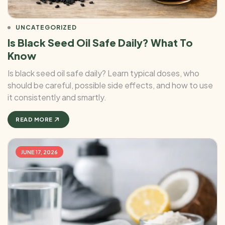
UNCATEGORIZED
Is Black Seed Oil Safe Daily? What To
Know
Is black seed oil safe daily? Learn typical doses, who
should be careful, possible side effects, and how to use
it consistently and smartly.
READ MORE
JUNE 17, 2026