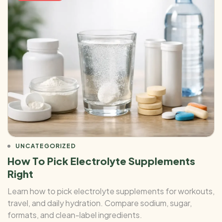
UNCATEGORIZED
How To Pick Electrolyte Supplements
Right
Learn how to pick electrolyte supplements for workouts,
travel, and daily hydration. Compare sodium, sugar,
formats, and clean-label ingredients.