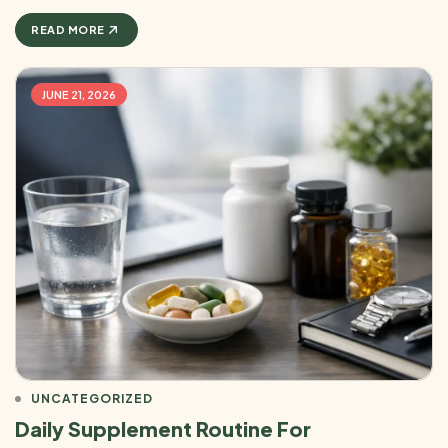
READ MORE
JUNE 21, 2026
UNCATEGORIZED
Daily Supplement Routine For