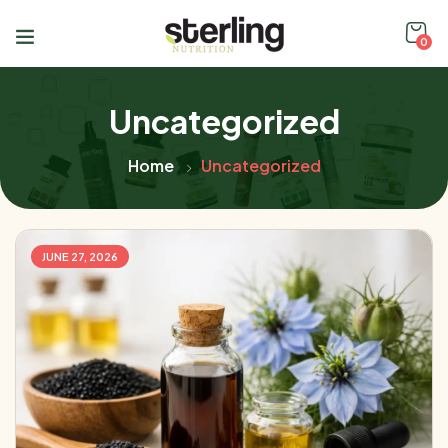
0
Uncategorized
Home
Uncategorized
JUNE 27, 2026