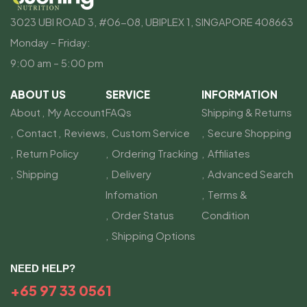
3023 UBI ROAD 3, #06-08, UBIPLEX 1, SINGAPORE 408663
Monday – Friday:
9:00 am – 5:00 pm
ABOUT US
SERVICE
INFORMATION
About
My Account
FAQs
Shipping & Returns
Contact
Reviews
Custom Service
Secure Shopping
Return Policy
Ordering Tracking
Affiliates
Shipping
Delivery
Advanced Search
Infomation
Terms &
Order Status
Condition
Shipping Options
NEED HELP?
+65 97 33 0561