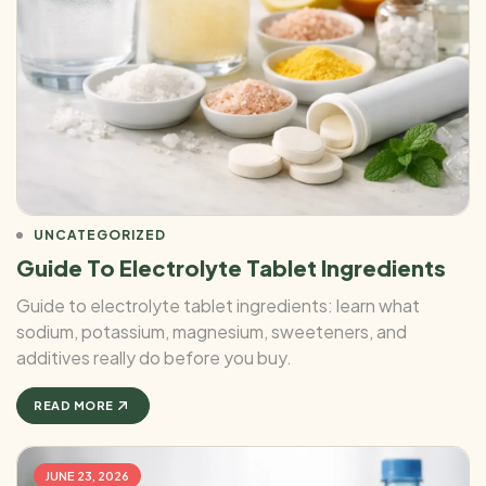
UNCATEGORIZED
Guide To Electrolyte Tablet Ingredients
Guide to electrolyte tablet ingredients: learn what
sodium, potassium, magnesium, sweeteners, and
additives really do before you buy.
READ MORE
JUNE 23, 2026